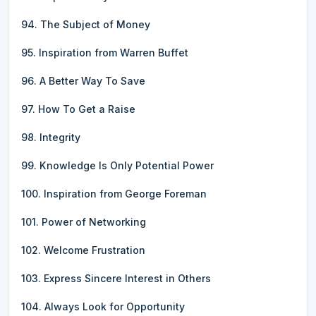
94. The Subject of Money
95. Inspiration from Warren Buffet
96. A Better Way To Save
97. How To Get a Raise
98. Integrity
99. Knowledge Is Only Potential Power
100. Inspiration from George Foreman
101. Power of Networking
102. Welcome Frustration
103. Express Sincere Interest in Others
104. Always Look for Opportunity