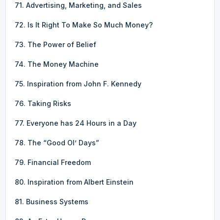
71. Advertising, Marketing, and Sales
72. Is It Right To Make So Much Money?
73. The Power of Belief
74. The Money Machine
75. Inspiration from John F. Kennedy
76. Taking Risks
77. Everyone has 24 Hours in a Day
78. The “Good Ol’ Days”
79. Financial Freedom
80. Inspiration from Albert Einstein
81. Business Systems