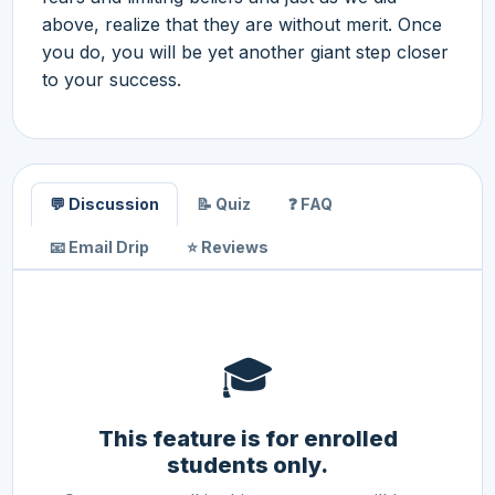
above, realize that they are without merit. Once
you do, you will be yet another giant step closer
to your success.
💬 Discussion
📝 Quiz
❓ FAQ
📧 Email Drip
⭐ Reviews
🎓
This feature is for enrolled
students only.