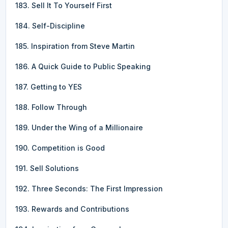
183. Sell It To Yourself First
184. Self-Discipline
185. Inspiration from Steve Martin
186. A Quick Guide to Public Speaking
187. Getting to YES
188. Follow Through
189. Under the Wing of a Millionaire
190. Competition is Good
191. Sell Solutions
192. Three Seconds: The First Impression
193. Rewards and Contributions