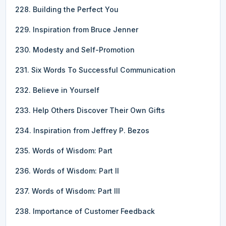
228. Building the Perfect You
229. Inspiration from Bruce Jenner
230. Modesty and Self-Promotion
231. Six Words To Successful Communication
232. Believe in Yourself
233. Help Others Discover Their Own Gifts
234. Inspiration from Jeffrey P. Bezos
235. Words of Wisdom: Part
236. Words of Wisdom: Part II
237. Words of Wisdom: Part III
238. Importance of Customer Feedback