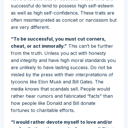
successful do tend to possess high self-esteem
as well as high self-confidence. These traits are
often misinterpreted as conceit or narcissism but
are very different.
“To be successful, you must cut corners,
cheat, or act immorally.”
This can’t be further
from the truth. Unless you act with honesty
and integrity and have high moral standards you
are unlikely to have lasting success. Do not be
misled by the press with their interpretations of
tycoons like Elon Musk and Bill Gates. The
media knows that scandals sell. People would
rather hear rumors and fabricated “facts” than
how people like Donald and Bill donate
fortunes to charitable efforts.
“I would rather devote myself to love and/or