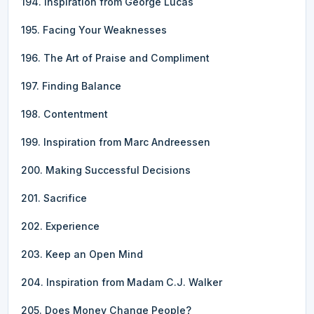
194. Inspiration from George Lucas
195. Facing Your Weaknesses
196. The Art of Praise and Compliment
197. Finding Balance
198. Contentment
199. Inspiration from Marc Andreessen
200. Making Successful Decisions
201. Sacrifice
202. Experience
203. Keep an Open Mind
204. Inspiration from Madam C.J. Walker
205. Does Money Change People?