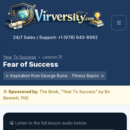
24/7 Sales / Support: +1 (978) 643-8662
Year To Success
› Lesson 31
Fear of Success
← Inspiration from George Burns
Fitness Basics →
🎯
Sponsored by:
The Book, "Year To Success" by Bo
Bennett, PhD
🎧 Listen to the full lesson audio below: