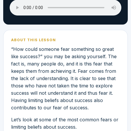
ABOUT THIS LESSON
“How could someone fear something so great
like success?” you may be asking yourself. The
fact is, many people do, and it is this fear that
keeps them from achieving it. Fear comes from
the lack of understanding. It is clear to see that
those who have not taken the time to explore
success will not understand it and thus fear it.
Having limiting beliefs about success also
contributes to our fear of success.
Let’s look at some of the most common fears or
limiting beliefs about success.