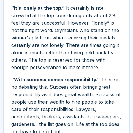
“It’s lonely at the top.”
It certainly is not
crowded at the top considering only about 2%
feel they are successful. However, “lonely” is
not the right word. Olympians who stand on the
winner’s platform when receiving their medals
certainly are not lonely. There are times going it
alone is much better than being held back by
others. The top is reserved for those with
enough perseverance to make it there.
“With success comes responsibility.”
There is
no debating this. Success often brings great
responsibility as it does great wealth. Successful
people use their wealth to hire people to take
care of their responsibilities. Lawyers,
accountants, brokers, assistants, housekeepers,
gardeners... the list goes on. Life at the top does
not have to be difficult.