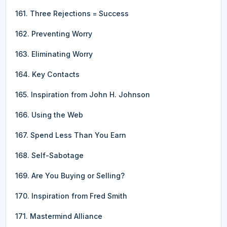
161. Three Rejections = Success
162. Preventing Worry
163. Eliminating Worry
164. Key Contacts
165. Inspiration from John H. Johnson
166. Using the Web
167. Spend Less Than You Earn
168. Self-Sabotage
169. Are You Buying or Selling?
170. Inspiration from Fred Smith
171. Mastermind Alliance