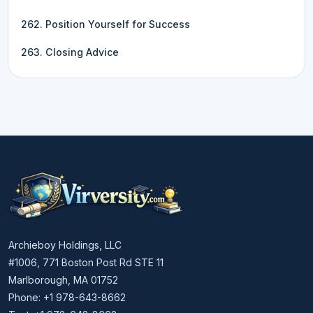
262. Position Yourself for Success
263. Closing Advice
Archieboy Holdings, LLC
#1006, 771 Boston Post Rd STE 11
Marlborough, MA 01752
Phone: +1 978-643-8662