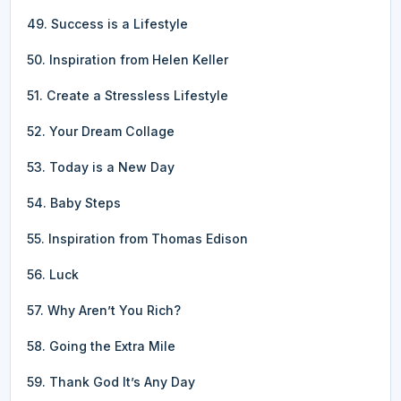
49. Success is a Lifestyle
50. Inspiration from Helen Keller
51. Create a Stressless Lifestyle
52. Your Dream Collage
53. Today is a New Day
54. Baby Steps
55. Inspiration from Thomas Edison
56. Luck
57. Why Aren’t You Rich?
58. Going the Extra Mile
59. Thank God It’s Any Day