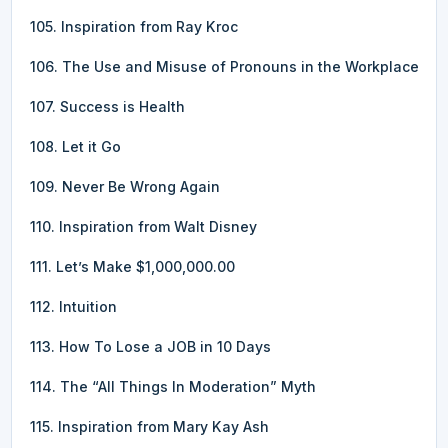
105. Inspiration from Ray Kroc
106. The Use and Misuse of Pronouns in the Workplace
107. Success is Health
108. Let it Go
109. Never Be Wrong Again
110. Inspiration from Walt Disney
111. Let’s Make $1,000,000.00
112. Intuition
113. How To Lose a JOB in 10 Days
114. The “All Things In Moderation” Myth
115. Inspiration from Mary Kay Ash