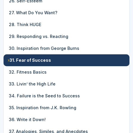
26. Self-Esteem
27. What Do You Want?
28. Think HUGE
29. Responding vs. Reacting
30. Inspiration from George Burns
›
31. Fear of Success
32. Fitness Basics
33. Livin’ the High Life
34. Failure is the Seed to Success
35. Inspiration from J.K. Rowling
36. Write it Down!
37. Analogies, Similes, and Anecdotes