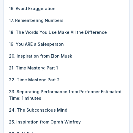
16. Avoid Exaggeration
17. Remembering Numbers
18. The Words You Use Make All the Difference
19. You ARE a Salesperson
20. Inspiration from Elon Musk
21. Time Mastery: Part 1
22. Time Mastery: Part 2
23. Separating Performance from Performer Estimated
Time: 1 minutes
24. The Subconscious Mind
25. Inspiration from Oprah Winfrey