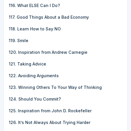
116. What ELSE Can I Do?
117. Good Things About a Bad Economy
118. Learn How to Say NO
119. Smile
120. Inspiration from Andrew Carnegie
121. Taking Advice
122. Avoiding Arguments
123. Winning Others To Your Way of Thinking
124. Should You Commit?
125. Inspiration from John D. Rockefeller
126. It’s Not Always About Trying Harder