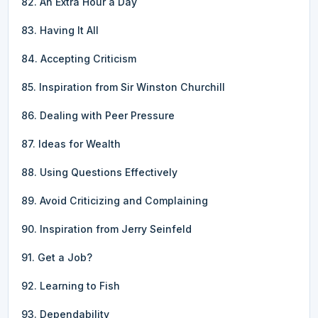
82. An Extra Hour a Day
83. Having It All
84. Accepting Criticism
85. Inspiration from Sir Winston Churchill
86. Dealing with Peer Pressure
87. Ideas for Wealth
88. Using Questions Effectively
89. Avoid Criticizing and Complaining
90. Inspiration from Jerry Seinfeld
91. Get a Job?
92. Learning to Fish
93. Dependability