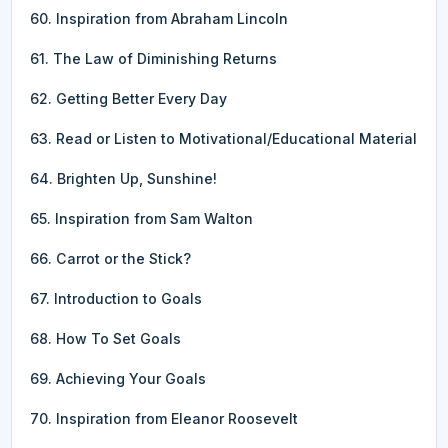
60. Inspiration from Abraham Lincoln
61. The Law of Diminishing Returns
62. Getting Better Every Day
63. Read or Listen to Motivational/Educational Material
64. Brighten Up, Sunshine!
65. Inspiration from Sam Walton
66. Carrot or the Stick?
67. Introduction to Goals
68. How To Set Goals
69. Achieving Your Goals
70. Inspiration from Eleanor Roosevelt