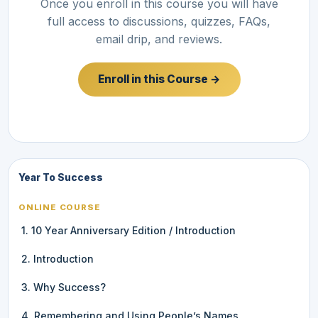
Once you enroll in this course you will have
full access to discussions, quizzes, FAQs,
email drip, and reviews.
Enroll in this Course →
Year To Success
ONLINE COURSE
1. 10 Year Anniversary Edition / Introduction
2. Introduction
3. Why Success?
4. Remembering and Using People’s Names