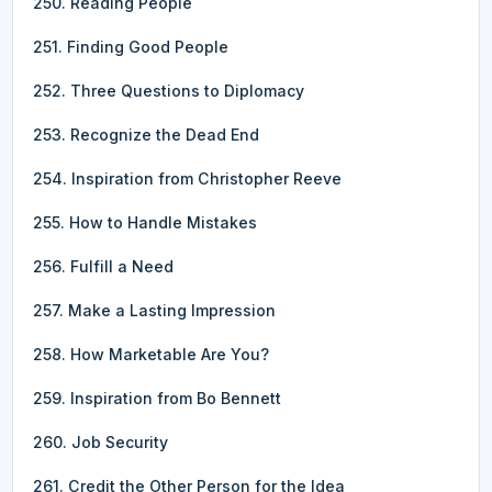
250. Reading People
251. Finding Good People
252. Three Questions to Diplomacy
253. Recognize the Dead End
254. Inspiration from Christopher Reeve
255. How to Handle Mistakes
256. Fulfill a Need
257. Make a Lasting Impression
258. How Marketable Are You?
259. Inspiration from Bo Bennett
260. Job Security
261. Credit the Other Person for the Idea