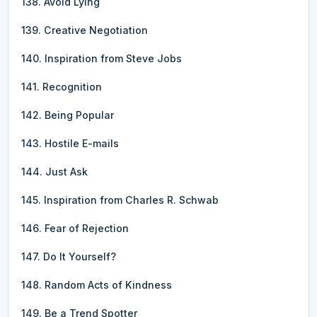
138. Avoid Lying
139. Creative Negotiation
140. Inspiration from Steve Jobs
141. Recognition
142. Being Popular
143. Hostile E-mails
144. Just Ask
145. Inspiration from Charles R. Schwab
146. Fear of Rejection
147. Do It Yourself?
148. Random Acts of Kindness
149. Be a Trend Spotter