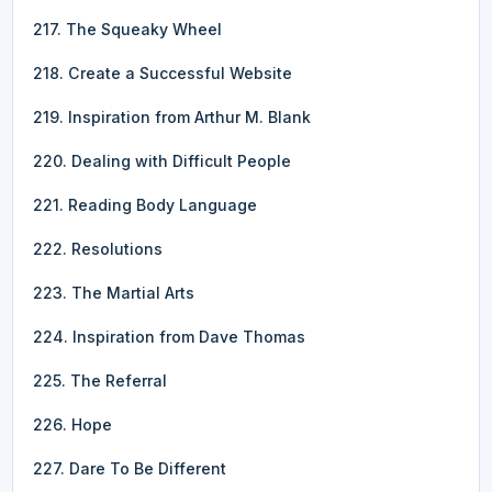
217. The Squeaky Wheel
218. Create a Successful Website
219. Inspiration from Arthur M. Blank
220. Dealing with Difficult People
221. Reading Body Language
222. Resolutions
223. The Martial Arts
224. Inspiration from Dave Thomas
225. The Referral
226. Hope
227. Dare To Be Different