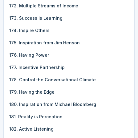
172. Multiple Streams of Income
173. Success is Learning
174. Inspire Others
175. Inspiration from Jim Henson
176. Having Power
177. Incentive Partnership
178. Control the Conversational Climate
179. Having the Edge
180. Inspiration from Michael Bloomberg
181. Reality is Perception
182. Active Listening