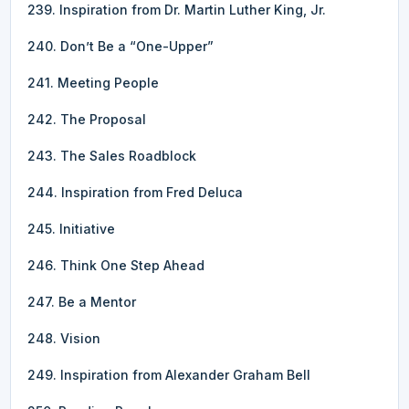
239. Inspiration from Dr. Martin Luther King, Jr.
240. Don’t Be a “One-Upper”
241. Meeting People
242. The Proposal
243. The Sales Roadblock
244. Inspiration from Fred Deluca
245. Initiative
246. Think One Step Ahead
247. Be a Mentor
248. Vision
249. Inspiration from Alexander Graham Bell