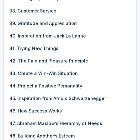
38. Customer Service
39. Gratitude and Appreciation
40. Inspiration from Jack La Lanne
41. Trying New Things
42. The Pain and Pleasure Principle
43. Create a Win-Win Situation
44. Project a Positive Personality
45. Inspiration from Arnold Schwarzenegger
46. How Success Works
47. Abraham Maslow’s Hierarchy of Needs
48. Building Another’s Esteem