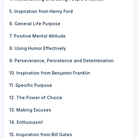
5. Inspiration from Henry Ford
6. General Life Purpose
7. Positive Mental Attitude
8. Using Humor Effectively
9. Perseverance, Persistence and Determination
10. Inspiration from Benjamin Franklin
11. Specific Purpose
12. The Power of Choice
13. Making Excuses
14. Enthusiasm!
15. Inspiration from Bill Gates