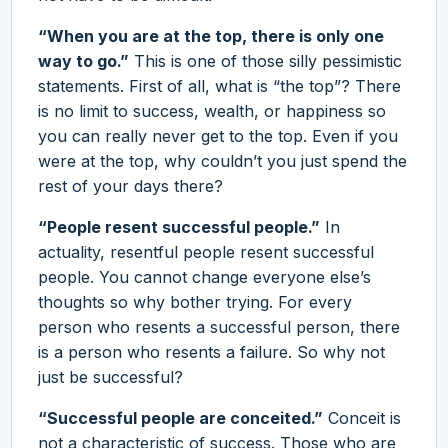
“When you are at the top, there is only one
way to go.”
This is one of those silly pessimistic
statements. First of all, what is “the top”? There
is no limit to success, wealth, or happiness so
you can really never get to the top. Even if you
were at the top, why couldn’t you just spend the
rest of your days there?
“People resent successful people.”
In
actuality, resentful people resent successful
people. You cannot change everyone else’s
thoughts so why bother trying. For every
person who resents a successful person, there
is a person who resents a failure. So why not
just be successful?
“Successful people are conceited.”
Conceit is
not a characteristic of success. Those who are