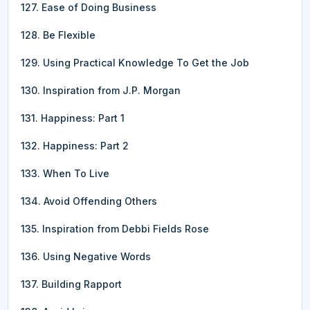
127. Ease of Doing Business
128. Be Flexible
129. Using Practical Knowledge To Get the Job
130. Inspiration from J.P. Morgan
131. Happiness: Part 1
132. Happiness: Part 2
133. When To Live
134. Avoid Offending Others
135. Inspiration from Debbi Fields Rose
136. Using Negative Words
137. Building Rapport