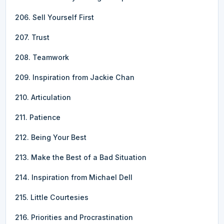
206. Sell Yourself First
207. Trust
208. Teamwork
209. Inspiration from Jackie Chan
210. Articulation
211. Patience
212. Being Your Best
213. Make the Best of a Bad Situation
214. Inspiration from Michael Dell
215. Little Courtesies
216. Priorities and Procrastination