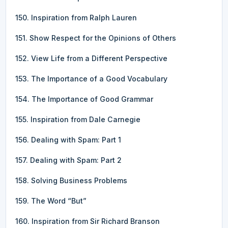
150. Inspiration from Ralph Lauren
151. Show Respect for the Opinions of Others
152. View Life from a Different Perspective
153. The Importance of a Good Vocabulary
154. The Importance of Good Grammar
155. Inspiration from Dale Carnegie
156. Dealing with Spam: Part 1
157. Dealing with Spam: Part 2
158. Solving Business Problems
159. The Word “But”
160. Inspiration from Sir Richard Branson