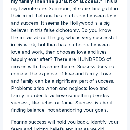
my family than the pursuit of success.”
This is
my favorite one. Someone, at some time got it in
their mind that one has to choose between love
and success. It seems like Hollywood is a big
believer in this false dichotomy. Do you know
the movie about the guy who is very successful
in his work, but then has to choose between
love and work, then chooses love and lives
happily ever after? There are HUNDREDS of
movies with this same theme. Success does not
come at the expense of love and family. Love
and family can be a significant part of success.
Problems arise when one neglects love and
family in order to achieve something besides
success, like riches or fame. Success is about
finding balance, not abandoning your goals.
Fearing success will hold you back. Identify your
fears and limiting beliefs and just as we did