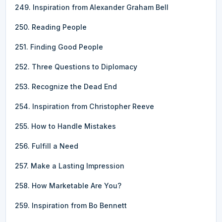
249. Inspiration from Alexander Graham Bell
250. Reading People
251. Finding Good People
252. Three Questions to Diplomacy
253. Recognize the Dead End
254. Inspiration from Christopher Reeve
255. How to Handle Mistakes
256. Fulfill a Need
257. Make a Lasting Impression
258. How Marketable Are You?
259. Inspiration from Bo Bennett