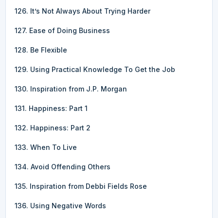
126. It’s Not Always About Trying Harder
127. Ease of Doing Business
128. Be Flexible
129. Using Practical Knowledge To Get the Job
130. Inspiration from J.P. Morgan
131. Happiness: Part 1
132. Happiness: Part 2
133. When To Live
134. Avoid Offending Others
135. Inspiration from Debbi Fields Rose
136. Using Negative Words