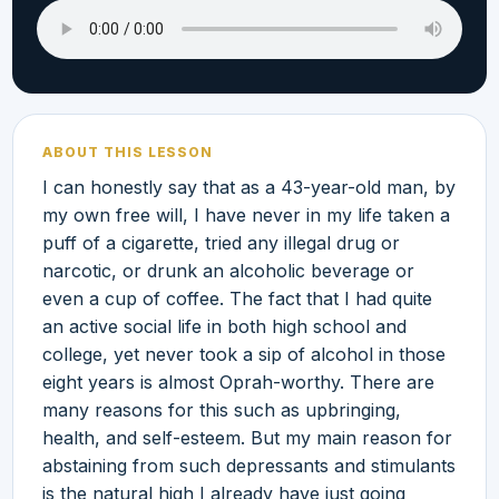
ABOUT THIS LESSON
I can honestly say that as a 43-year-old man, by
my own free will, I have never in my life taken a
puff of a cigarette, tried any illegal drug or
narcotic, or drunk an alcoholic beverage or
even a cup of coffee. The fact that I had quite
an active social life in both high school and
college, yet never took a sip of alcohol in those
eight years is almost Oprah-worthy. There are
many reasons for this such as upbringing,
health, and self-esteem. But my main reason for
abstaining from such depressants and stimulants
is the natural high I already have just going