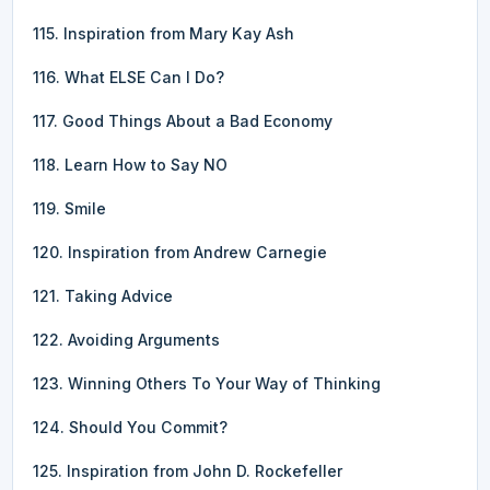
115. Inspiration from Mary Kay Ash
116. What ELSE Can I Do?
117. Good Things About a Bad Economy
118. Learn How to Say NO
119. Smile
120. Inspiration from Andrew Carnegie
121. Taking Advice
122. Avoiding Arguments
123. Winning Others To Your Way of Thinking
124. Should You Commit?
125. Inspiration from John D. Rockefeller