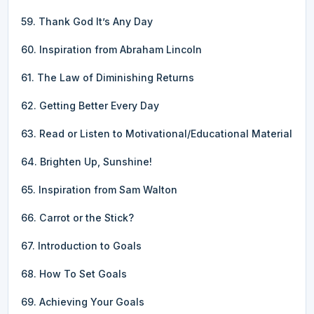
59. Thank God It’s Any Day
60. Inspiration from Abraham Lincoln
61. The Law of Diminishing Returns
62. Getting Better Every Day
63. Read or Listen to Motivational/Educational Material
64. Brighten Up, Sunshine!
65. Inspiration from Sam Walton
66. Carrot or the Stick?
67. Introduction to Goals
68. How To Set Goals
69. Achieving Your Goals