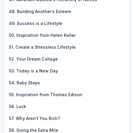
48. Building Another’s Esteem
49. Success is a Lifestyle
50. Inspiration from Helen Keller
51. Create a Stressless Lifestyle
52. Your Dream Collage
53. Today is a New Day
54. Baby Steps
55. Inspiration from Thomas Edison
56. Luck
57. Why Aren’t You Rich?
58. Going the Extra Mile