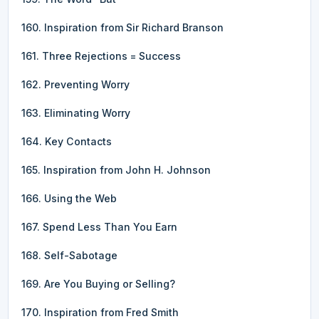
160. Inspiration from Sir Richard Branson
161. Three Rejections = Success
162. Preventing Worry
163. Eliminating Worry
164. Key Contacts
165. Inspiration from John H. Johnson
166. Using the Web
167. Spend Less Than You Earn
168. Self-Sabotage
169. Are You Buying or Selling?
170. Inspiration from Fred Smith