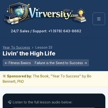
24/7 Sales / Support: +1 (978) 643-8662
Year To Success
› Lesson 33
Livin’ the High Life
← Fitness Basics
Failure is the Seed to Success →
🎯
Sponsored by:
The Book, "Year To Success" by Bo
Bennett, PhD
🎧 Listen to the full lesson audio below: