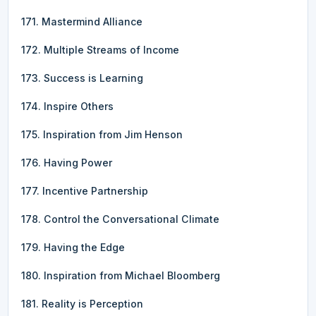
171. Mastermind Alliance
172. Multiple Streams of Income
173. Success is Learning
174. Inspire Others
175. Inspiration from Jim Henson
176. Having Power
177. Incentive Partnership
178. Control the Conversational Climate
179. Having the Edge
180. Inspiration from Michael Bloomberg
181. Reality is Perception