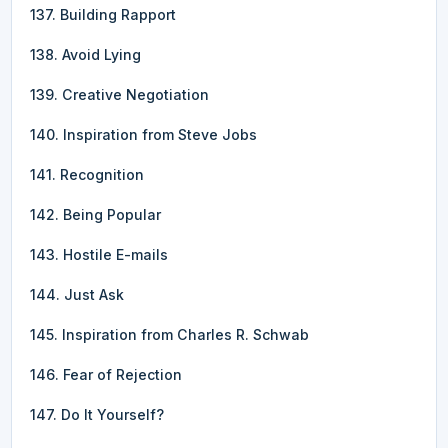
137. Building Rapport
138. Avoid Lying
139. Creative Negotiation
140. Inspiration from Steve Jobs
141. Recognition
142. Being Popular
143. Hostile E-mails
144. Just Ask
145. Inspiration from Charles R. Schwab
146. Fear of Rejection
147. Do It Yourself?