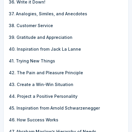
36. Write it Down!
37. Analogies, Similes, and Anecdotes
38. Customer Service
39. Gratitude and Appreciation
40. Inspiration from Jack La Lanne
41. Trying New Things
42. The Pain and Pleasure Principle
43. Create a Win-Win Situation
44. Project a Positive Personality
45. Inspiration from Arnold Schwarzenegger
46. How Success Works
47. Abraham Maslow’s Hierarchy of Needs