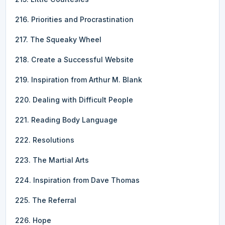
216. Priorities and Procrastination
217. The Squeaky Wheel
218. Create a Successful Website
219. Inspiration from Arthur M. Blank
220. Dealing with Difficult People
221. Reading Body Language
222. Resolutions
223. The Martial Arts
224. Inspiration from Dave Thomas
225. The Referral
226. Hope