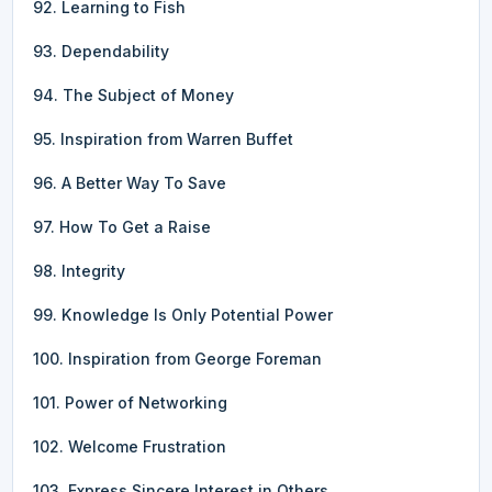
92. Learning to Fish
93. Dependability
94. The Subject of Money
95. Inspiration from Warren Buffet
96. A Better Way To Save
97. How To Get a Raise
98. Integrity
99. Knowledge Is Only Potential Power
100. Inspiration from George Foreman
101. Power of Networking
102. Welcome Frustration
103. Express Sincere Interest in Others