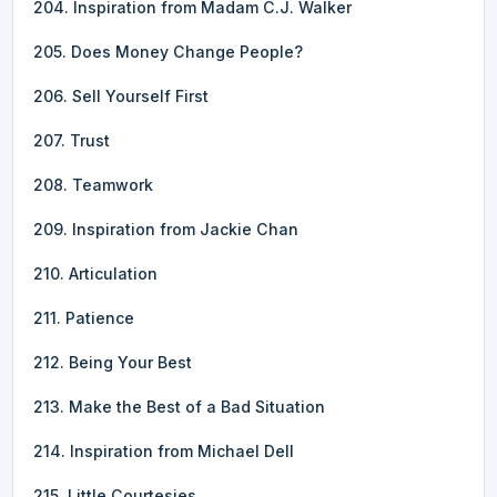
204. Inspiration from Madam C.J. Walker
205. Does Money Change People?
206. Sell Yourself First
207. Trust
208. Teamwork
209. Inspiration from Jackie Chan
210. Articulation
211. Patience
212. Being Your Best
213. Make the Best of a Bad Situation
214. Inspiration from Michael Dell
215. Little Courtesies