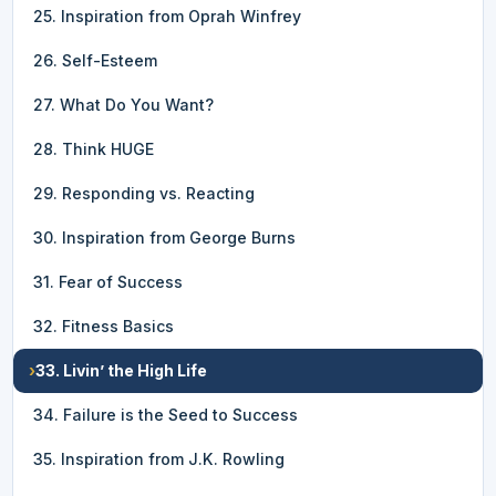
25. Inspiration from Oprah Winfrey
26. Self-Esteem
27. What Do You Want?
28. Think HUGE
29. Responding vs. Reacting
30. Inspiration from George Burns
31. Fear of Success
32. Fitness Basics
›
33. Livin’ the High Life
34. Failure is the Seed to Success
35. Inspiration from J.K. Rowling