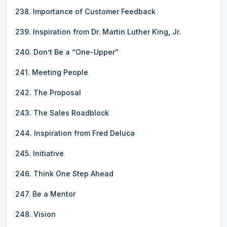
238. Importance of Customer Feedback
239. Inspiration from Dr. Martin Luther King, Jr.
240. Don’t Be a “One-Upper”
241. Meeting People
242. The Proposal
243. The Sales Roadblock
244. Inspiration from Fred Deluca
245. Initiative
246. Think One Step Ahead
247. Be a Mentor
248. Vision