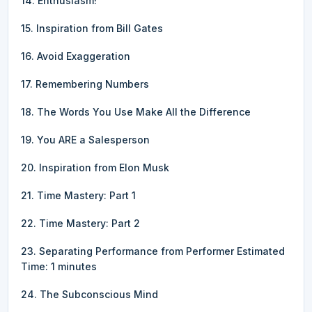
14. Enthusiasm!
15. Inspiration from Bill Gates
16. Avoid Exaggeration
17. Remembering Numbers
18. The Words You Use Make All the Difference
19. You ARE a Salesperson
20. Inspiration from Elon Musk
21. Time Mastery: Part 1
22. Time Mastery: Part 2
23. Separating Performance from Performer Estimated
Time: 1 minutes
24. The Subconscious Mind