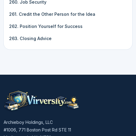
260. Job Security
261. Credit the Other Person for the Idea
262. Position Yourself for Success
263. Closing Advice
Archieboy Holdings, LLC
#1006, 771 Boston Post Rd STE 11