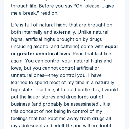
through life. Before you say “Oh, please.... give
me a break,” read on.
Life is full of natural highs that are brought on
both internally and externally. Unlike natural
highs, artificial highs brought on by drugs
(including alcohol and caffeine) come with
equal
or greater unnatural lows
. Read that last line
again. You can control your natural highs and
lows, but you cannot control artificial or
unnatural ones—they control you. I have
learned to spend most of my time in a naturally
high state. Trust me, if I could bottle this, I would
put the liquor stores and drug lords out of
business (and probably be assassinated). It is
this concept of not being in control of my
feelings that has kept me away from drugs all
my adolescent and adult life and will no doubt