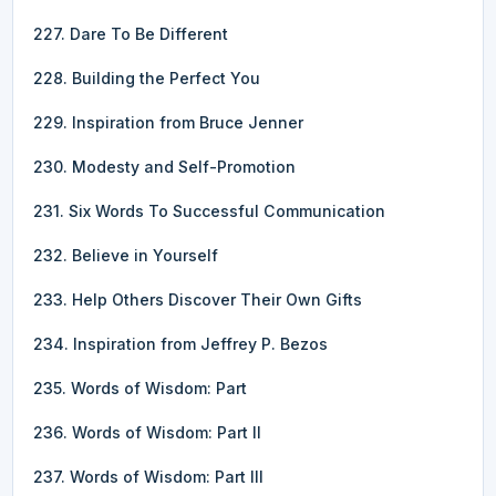
227. Dare To Be Different
228. Building the Perfect You
229. Inspiration from Bruce Jenner
230. Modesty and Self-Promotion
231. Six Words To Successful Communication
232. Believe in Yourself
233. Help Others Discover Their Own Gifts
234. Inspiration from Jeffrey P. Bezos
235. Words of Wisdom: Part
236. Words of Wisdom: Part II
237. Words of Wisdom: Part III