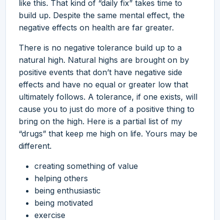
like this. That kind of “daily fix” takes time to
build up. Despite the same mental effect, the
negative effects on health are far greater.
There is no negative tolerance build up to a
natural high. Natural highs are brought on by
positive events that don’t have negative side
effects and have no equal or greater low that
ultimately follows. A tolerance, if one exists, will
cause you to just do more of a positive thing to
bring on the high. Here is a partial list of my
“drugs” that keep me high on life. Yours may be
different.
creating something of value
helping others
being enthusiastic
being motivated
exercise