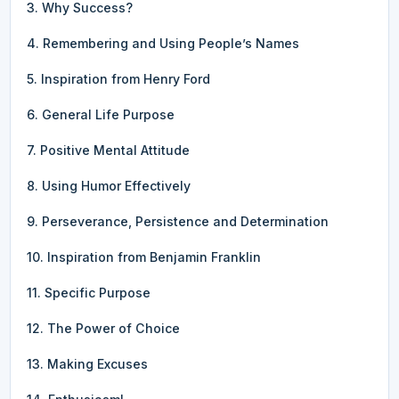
3. Why Success?
4. Remembering and Using People’s Names
5. Inspiration from Henry Ford
6. General Life Purpose
7. Positive Mental Attitude
8. Using Humor Effectively
9. Perseverance, Persistence and Determination
10. Inspiration from Benjamin Franklin
11. Specific Purpose
12. The Power of Choice
13. Making Excuses