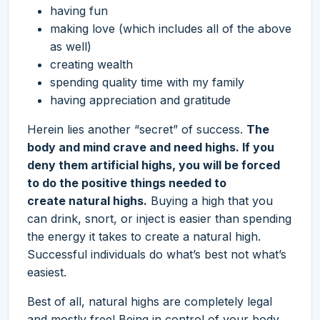
having fun
making love (which includes all of the above
as well)
creating wealth
spending quality time with my family
having appreciation and gratitude
Herein lies another “secret” of success.
The
body and mind crave and need highs. If you
deny them artificial highs, you will be forced
to do the positive things needed to
create natural highs.
Buying a high that you
can drink, snort, or inject is easier than spending
the energy it takes to create a natural high.
Successful individuals do what’s best not what’s
easiest.
Best of all, natural highs are completely legal
and mostly free! Being in control of your body,