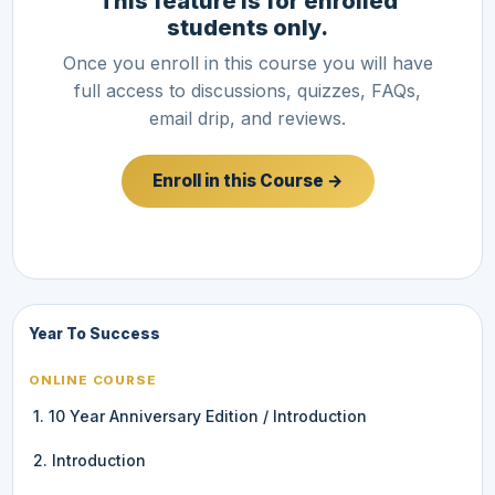
This feature is for enrolled
students only.
Once you enroll in this course you will have
full access to discussions, quizzes, FAQs,
email drip, and reviews.
Enroll in this Course →
Year To Success
ONLINE COURSE
1. 10 Year Anniversary Edition / Introduction
2. Introduction