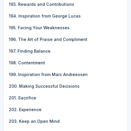
193. Rewards and Contributions
194. Inspiration from George Lucas
195. Facing Your Weaknesses
196. The Art of Praise and Compliment
197. Finding Balance
198. Contentment
199. Inspiration from Marc Andreessen
200. Making Successful Decisions
201. Sacrifice
202. Experience
203. Keep an Open Mind