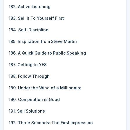
182. Active Listening
183. Sell It To Yourself First
184. Self-Discipline
185. Inspiration from Steve Martin
186. A Quick Guide to Public Speaking
187. Getting to YES
188. Follow Through
189. Under the Wing of a Millionaire
190. Competition is Good
191. Sell Solutions
192. Three Seconds: The First Impression