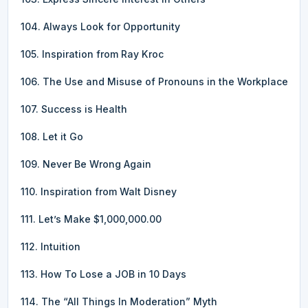
104. Always Look for Opportunity
105. Inspiration from Ray Kroc
106. The Use and Misuse of Pronouns in the Workplace
107. Success is Health
108. Let it Go
109. Never Be Wrong Again
110. Inspiration from Walt Disney
111. Let’s Make $1,000,000.00
112. Intuition
113. How To Lose a JOB in 10 Days
114. The “All Things In Moderation” Myth