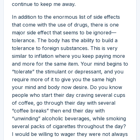
continue to keep me away.
In addition to the enormous list of side effects
that come with the use of drugs, there is one
major side effect that seems to be ignored—
tolerance. The body has the ability to build a
tolerance to foreign substances. This is very
similar to inflation where you keep paying more
and more for the same item. Your mind begins to
“tolerate” the stimulant or depressant, and you
require more of it to give you the same high
your mind and body now desire. Do you know
people who start their day craving several cups
of coffee, go through their day with several
“coffee breaks” then end their day with
“unwinding” alcoholic beverages, while smoking
several packs of cigarettes throughout the day?
I would be willing to wager they were not always