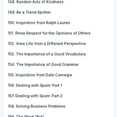
148. Random Acts of Kindness
149. Be a Trend Spotter
150. Inspiration from Ralph Lauren
151. Show Respect for the Opinions of Others
152. View Life from a Different Perspective
153. The Importance of a Good Vocabulary
154. The Importance of Good Grammar
155. Inspiration from Dale Carnegie
156. Dealing with Spam: Part 1
157. Dealing with Spam: Part 2
158. Solving Business Problems
159. The Word “But”