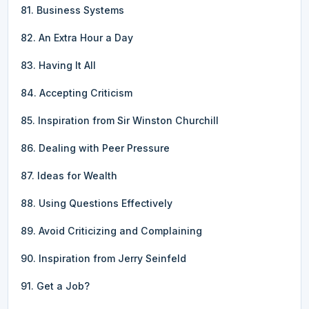
81. Business Systems
82. An Extra Hour a Day
83. Having It All
84. Accepting Criticism
85. Inspiration from Sir Winston Churchill
86. Dealing with Peer Pressure
87. Ideas for Wealth
88. Using Questions Effectively
89. Avoid Criticizing and Complaining
90. Inspiration from Jerry Seinfeld
91. Get a Job?