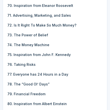
70. Inspiration from Eleanor Roosevelt
71. Advertising, Marketing, and Sales
72. Is It Right To Make So Much Money?
73. The Power of Belief
74. The Money Machine
75. Inspiration from John F. Kennedy
76. Taking Risks
77. Everyone has 24 Hours in a Day
78. The “Good Ol’ Days”
79. Financial Freedom
80. Inspiration from Albert Einstein