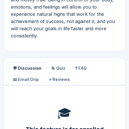
emotions, and feelings will allow you to
experience natural highs that work for the
achievement of success, not against it, and you
will reach your goals in life faster and more
consistently.
💬 Discussion
📝 Quiz
❓ FAQ
📧 Email Drip
⭐ Reviews
🎓