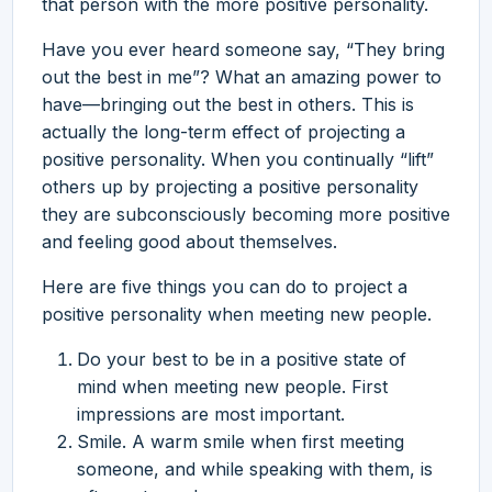
that person with the more positive personality.
Have you ever heard someone say, “They bring
out the best in me”? What an amazing power to
have—bringing out the best in others. This is
actually the long-term effect of projecting a
positive personality. When you continually “lift”
others up by projecting a positive personality
they are subconsciously becoming more positive
and feeling good about themselves.
Here are five things you can do to project a
positive personality when meeting new people.
Do your best to be in a positive state of
mind when meeting new people. First
impressions are most important.
Smile. A warm smile when first meeting
someone, and while speaking with them, is