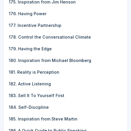
175. Inspiration from Jim Henson
176. Having Power
177. Incentive Partnership
178. Control the Conversational Climate
179. Having the Edge
180. Inspiration from Michael Bloomberg
181. Reality is Perception
182. Active Listening
183. Sell It To Yourself First
184. Self-Discipline
185. Inspiration from Steve Martin
186. A Quick Guide to Public Speaking