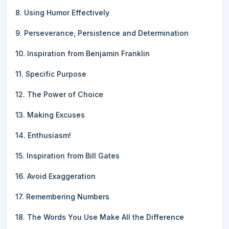
8. Using Humor Effectively
9. Perseverance, Persistence and Determination
10. Inspiration from Benjamin Franklin
11. Specific Purpose
12. The Power of Choice
13. Making Excuses
14. Enthusiasm!
15. Inspiration from Bill Gates
16. Avoid Exaggeration
17. Remembering Numbers
18. The Words You Use Make All the Difference