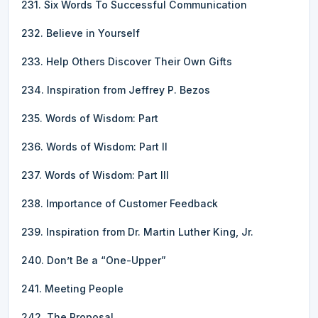
231. Six Words To Successful Communication
232. Believe in Yourself
233. Help Others Discover Their Own Gifts
234. Inspiration from Jeffrey P. Bezos
235. Words of Wisdom: Part
236. Words of Wisdom: Part II
237. Words of Wisdom: Part III
238. Importance of Customer Feedback
239. Inspiration from Dr. Martin Luther King, Jr.
240. Don’t Be a “One-Upper”
241. Meeting People
242. The Proposal