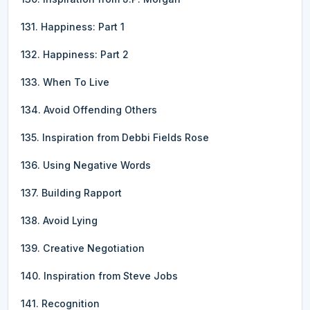
131. Happiness: Part 1
132. Happiness: Part 2
133. When To Live
134. Avoid Offending Others
135. Inspiration from Debbi Fields Rose
136. Using Negative Words
137. Building Rapport
138. Avoid Lying
139. Creative Negotiation
140. Inspiration from Steve Jobs
141. Recognition