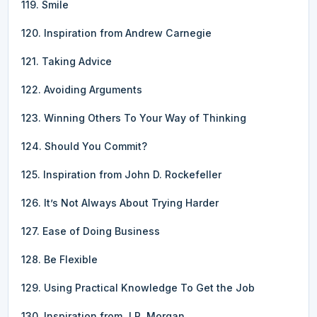
119. Smile
120. Inspiration from Andrew Carnegie
121. Taking Advice
122. Avoiding Arguments
123. Winning Others To Your Way of Thinking
124. Should You Commit?
125. Inspiration from John D. Rockefeller
126. It’s Not Always About Trying Harder
127. Ease of Doing Business
128. Be Flexible
129. Using Practical Knowledge To Get the Job
130. Inspiration from J.P. Morgan