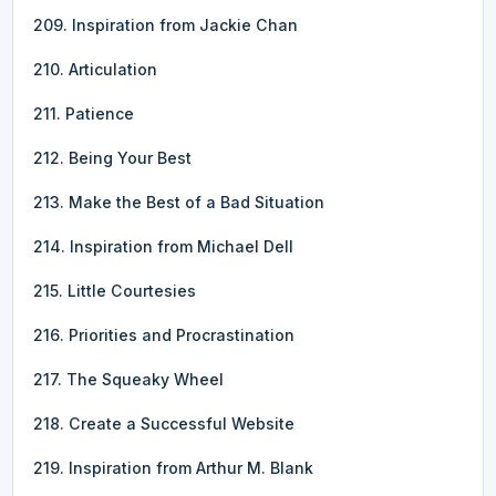
209. Inspiration from Jackie Chan
210. Articulation
211. Patience
212. Being Your Best
213. Make the Best of a Bad Situation
214. Inspiration from Michael Dell
215. Little Courtesies
216. Priorities and Procrastination
217. The Squeaky Wheel
218. Create a Successful Website
219. Inspiration from Arthur M. Blank