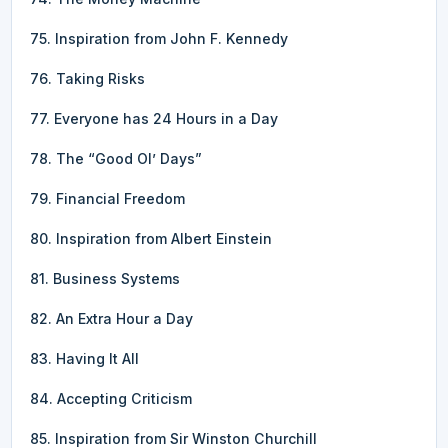
75. Inspiration from John F. Kennedy
76. Taking Risks
77. Everyone has 24 Hours in a Day
78. The “Good Ol’ Days”
79. Financial Freedom
80. Inspiration from Albert Einstein
81. Business Systems
82. An Extra Hour a Day
83. Having It All
84. Accepting Criticism
85. Inspiration from Sir Winston Churchill