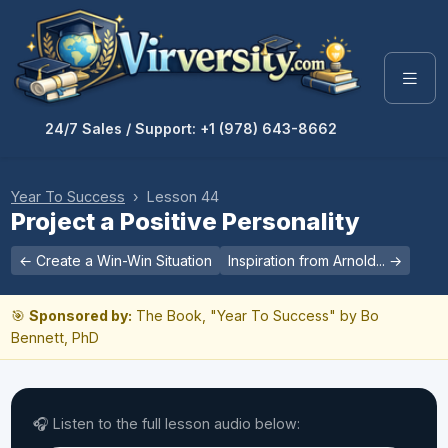
24/7 Sales / Support: +1 (978) 643-8662
Year To Success
› Lesson 44
Project a Positive Personality
← Create a Win-Win Situation
Inspiration from Arnold... →
🎯
Sponsored by:
The Book, "Year To Success" by Bo
Bennett, PhD
🎧 Listen to the full lesson audio below: