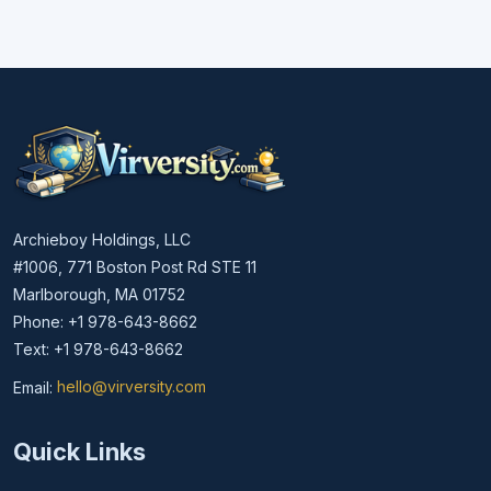
Archieboy Holdings, LLC
#1006, 771 Boston Post Rd STE 11
Marlborough, MA 01752
Phone: +1 978-643-8662
Text: +1 978-643-8662
Email:
hello@virversity.com
Email hello at virversity.com
Quick Links