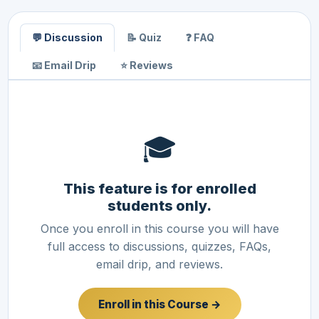
💬 Discussion
📝 Quiz
❓ FAQ
📧 Email Drip
⭐ Reviews
🎓
This feature is for enrolled
students only.
Once you enroll in this course you will have
full access to discussions, quizzes, FAQs,
email drip, and reviews.
Enroll in this Course →