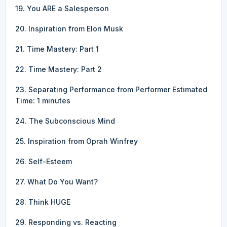
19. You ARE a Salesperson
20. Inspiration from Elon Musk
21. Time Mastery: Part 1
22. Time Mastery: Part 2
23. Separating Performance from Performer Estimated
Time: 1 minutes
24. The Subconscious Mind
25. Inspiration from Oprah Winfrey
26. Self-Esteem
27. What Do You Want?
28. Think HUGE
29. Responding vs. Reacting