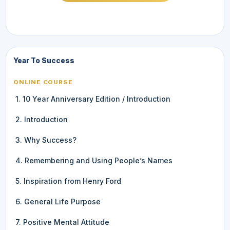
Year To Success
ONLINE COURSE
1. 10 Year Anniversary Edition / Introduction
2. Introduction
3. Why Success?
4. Remembering and Using People’s Names
5. Inspiration from Henry Ford
6. General Life Purpose
7. Positive Mental Attitude