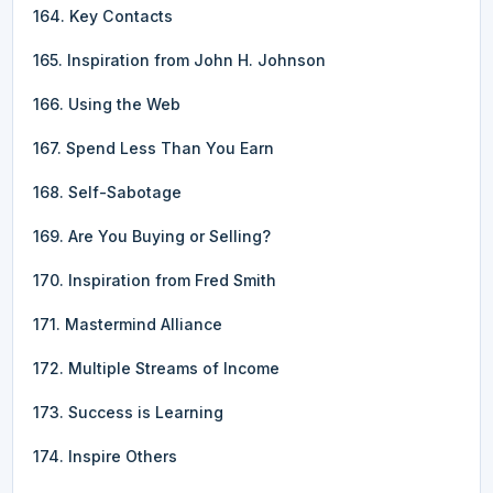
164. Key Contacts
165. Inspiration from John H. Johnson
166. Using the Web
167. Spend Less Than You Earn
168. Self-Sabotage
169. Are You Buying or Selling?
170. Inspiration from Fred Smith
171. Mastermind Alliance
172. Multiple Streams of Income
173. Success is Learning
174. Inspire Others