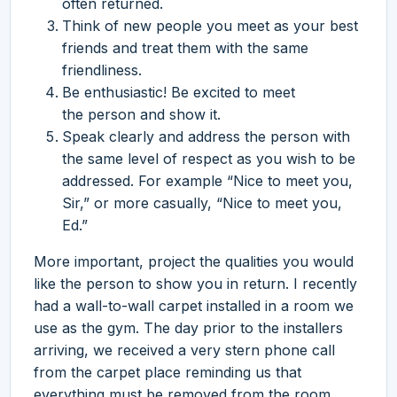
often returned.
Think of new people you meet as your best
friends and treat them with the same
friendliness.
Be enthusiastic! Be excited to meet
the person and show it.
Speak clearly and address the person with
the same level of respect as you wish to be
addressed. For example “Nice to meet you,
Sir,” or more casually, “Nice to meet you,
Ed.”
More important, project the qualities you would
like the person to show you in return. I recently
had a wall-to-wall carpet installed in a room we
use as the gym. The day prior to the installers
arriving, we received a very stern phone call
from the carpet place reminding us that
everything must be removed from the room