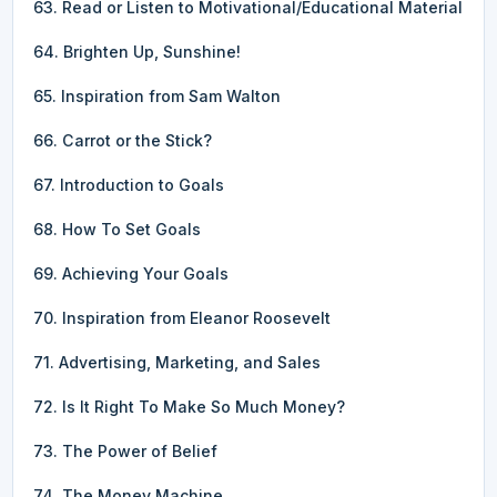
63. Read or Listen to Motivational/Educational Material
64. Brighten Up, Sunshine!
65. Inspiration from Sam Walton
66. Carrot or the Stick?
67. Introduction to Goals
68. How To Set Goals
69. Achieving Your Goals
70. Inspiration from Eleanor Roosevelt
71. Advertising, Marketing, and Sales
72. Is It Right To Make So Much Money?
73. The Power of Belief
74. The Money Machine