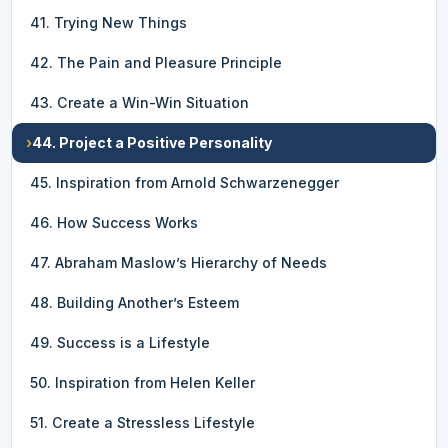
41. Trying New Things
42. The Pain and Pleasure Principle
43. Create a Win-Win Situation
›
44. Project a Positive Personality
45. Inspiration from Arnold Schwarzenegger
46. How Success Works
47. Abraham Maslow’s Hierarchy of Needs
48. Building Another’s Esteem
49. Success is a Lifestyle
50. Inspiration from Helen Keller
51. Create a Stressless Lifestyle