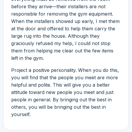
before they arrive—their installers are not
responsible for removing the gym equipment.
When the installers showed up early, I met them
at the door and offered to help them carry the
large rug into the house. Although they
graciously refused my help, I could not stop
them from helping me clear out the few items
left in the gym.
Project a positive personality. When you do this,
you will find that the people you meet are more
helpful and polite. This will give you a better
attitude toward new people you meet and just
people in general. By bringing out the best in
others, you will be bringing out the best in
yourself.