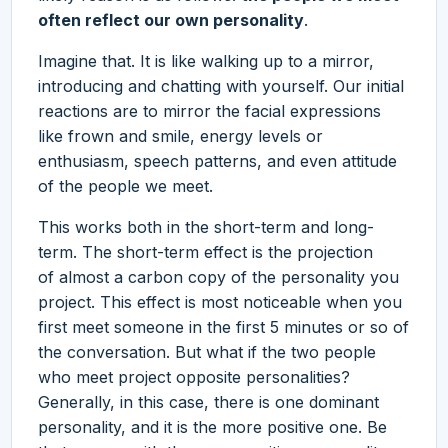
often reflect our own personality
.
Imagine that. It is like walking up to a mirror,
introducing and chatting with yourself. Our initial
reactions are to mirror the facial expressions
like frown and smile, energy levels or
enthusiasm, speech patterns, and even attitude
of the people we meet.
This works both in the short-term and long-
term. The short-term effect is the projection
of almost a carbon copy of the personality you
project. This effect is most noticeable when you
first meet someone in the first 5 minutes or so of
the conversation. But what if the two people
who meet project opposite personalities?
Generally, in this case, there is one dominant
personality, and it is the more positive one. Be