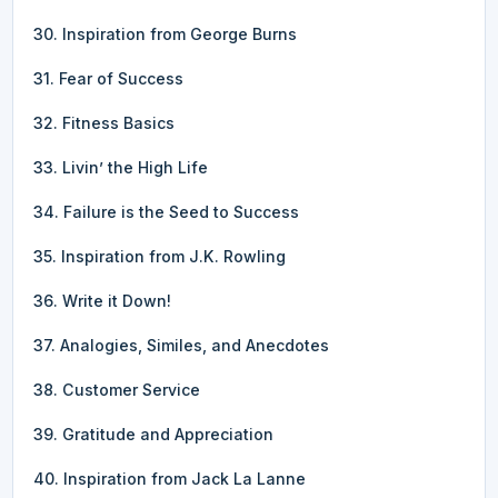
30. Inspiration from George Burns
31. Fear of Success
32. Fitness Basics
33. Livin’ the High Life
34. Failure is the Seed to Success
35. Inspiration from J.K. Rowling
36. Write it Down!
37. Analogies, Similes, and Anecdotes
38. Customer Service
39. Gratitude and Appreciation
40. Inspiration from Jack La Lanne