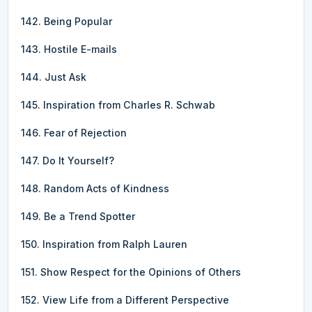
142. Being Popular
143. Hostile E-mails
144. Just Ask
145. Inspiration from Charles R. Schwab
146. Fear of Rejection
147. Do It Yourself?
148. Random Acts of Kindness
149. Be a Trend Spotter
150. Inspiration from Ralph Lauren
151. Show Respect for the Opinions of Others
152. View Life from a Different Perspective