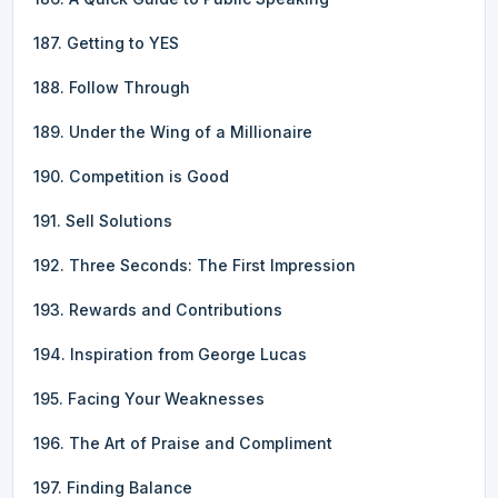
187. Getting to YES
188. Follow Through
189. Under the Wing of a Millionaire
190. Competition is Good
191. Sell Solutions
192. Three Seconds: The First Impression
193. Rewards and Contributions
194. Inspiration from George Lucas
195. Facing Your Weaknesses
196. The Art of Praise and Compliment
197. Finding Balance