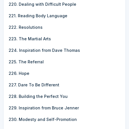
220. Dealing with Difficult People
221. Reading Body Language
222. Resolutions
223. The Martial Arts
224. Inspiration from Dave Thomas
225. The Referral
226. Hope
227. Dare To Be Different
228. Building the Perfect You
229. Inspiration from Bruce Jenner
230. Modesty and Self-Promotion