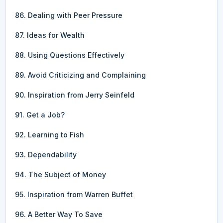
86. Dealing with Peer Pressure
87. Ideas for Wealth
88. Using Questions Effectively
89. Avoid Criticizing and Complaining
90. Inspiration from Jerry Seinfeld
91. Get a Job?
92. Learning to Fish
93. Dependability
94. The Subject of Money
95. Inspiration from Warren Buffet
96. A Better Way To Save