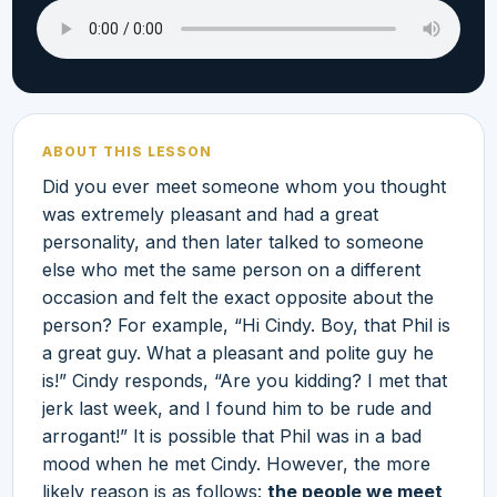
ABOUT THIS LESSON
Did you ever meet someone whom you thought
was extremely pleasant and had a great
personality, and then later talked to someone
else who met the same person on a different
occasion and felt the exact opposite about the
person? For example, “Hi Cindy. Boy, that Phil is
a great guy. What a pleasant and polite guy he
is!” Cindy responds, “Are you kidding? I met that
jerk last week, and I found him to be rude and
arrogant!” It is possible that Phil was in a bad
mood when he met Cindy. However, the more
likely reason is as follows:
the people we meet