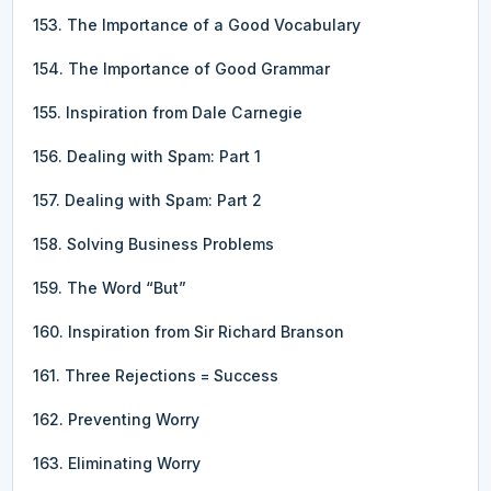
153. The Importance of a Good Vocabulary
154. The Importance of Good Grammar
155. Inspiration from Dale Carnegie
156. Dealing with Spam: Part 1
157. Dealing with Spam: Part 2
158. Solving Business Problems
159. The Word “But”
160. Inspiration from Sir Richard Branson
161. Three Rejections = Success
162. Preventing Worry
163. Eliminating Worry