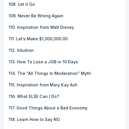
108. Let it Go
109. Never Be Wrong Again
110. Inspiration from Walt Disney
111. Let’s Make $1,000,000.00
112. Intuition
113. How To Lose a JOB in 10 Days
114. The “All Things In Moderation” Myth
115. Inspiration from Mary Kay Ash
116. What ELSE Can I Do?
117. Good Things About a Bad Economy
118. Learn How to Say NO