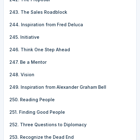
243. The Sales Roadblock
244. Inspiration from Fred Deluca
245. Initiative
246. Think One Step Ahead
247. Be a Mentor
248. Vision
249. Inspiration from Alexander Graham Bell
250. Reading People
251. Finding Good People
252. Three Questions to Diplomacy
253. Recognize the Dead End