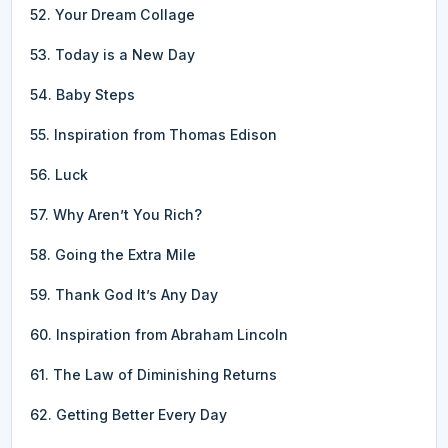
52. Your Dream Collage
53. Today is a New Day
54. Baby Steps
55. Inspiration from Thomas Edison
56. Luck
57. Why Aren’t You Rich?
58. Going the Extra Mile
59. Thank God It’s Any Day
60. Inspiration from Abraham Lincoln
61. The Law of Diminishing Returns
62. Getting Better Every Day