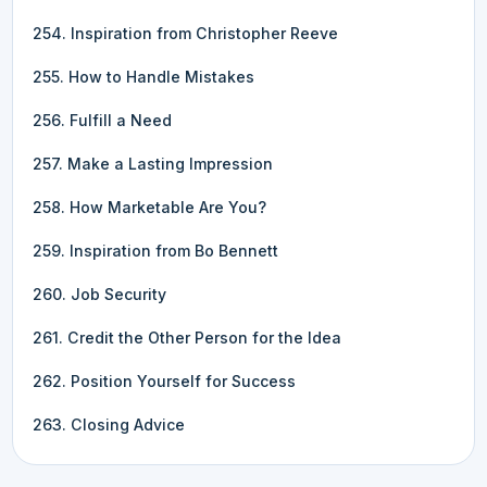
254. Inspiration from Christopher Reeve
255. How to Handle Mistakes
256. Fulfill a Need
257. Make a Lasting Impression
258. How Marketable Are You?
259. Inspiration from Bo Bennett
260. Job Security
261. Credit the Other Person for the Idea
262. Position Yourself for Success
263. Closing Advice