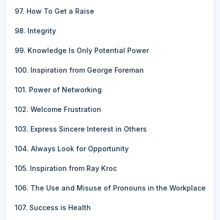
97. How To Get a Raise
98. Integrity
99. Knowledge Is Only Potential Power
100. Inspiration from George Foreman
101. Power of Networking
102. Welcome Frustration
103. Express Sincere Interest in Others
104. Always Look for Opportunity
105. Inspiration from Ray Kroc
106. The Use and Misuse of Pronouns in the Workplace
107. Success is Health