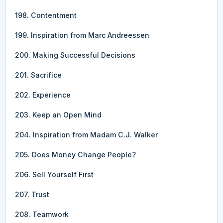
198. Contentment
199. Inspiration from Marc Andreessen
200. Making Successful Decisions
201. Sacrifice
202. Experience
203. Keep an Open Mind
204. Inspiration from Madam C.J. Walker
205. Does Money Change People?
206. Sell Yourself First
207. Trust
208. Teamwork