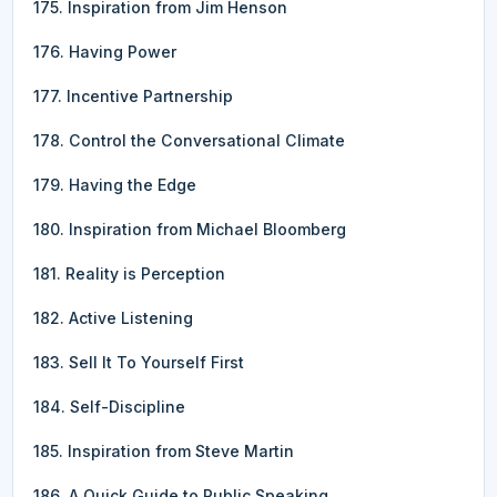
175. Inspiration from Jim Henson
176. Having Power
177. Incentive Partnership
178. Control the Conversational Climate
179. Having the Edge
180. Inspiration from Michael Bloomberg
181. Reality is Perception
182. Active Listening
183. Sell It To Yourself First
184. Self-Discipline
185. Inspiration from Steve Martin
186. A Quick Guide to Public Speaking