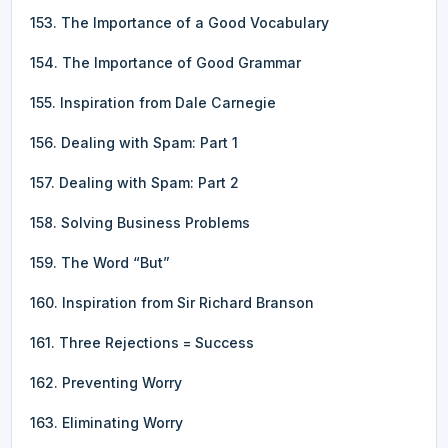
153. The Importance of a Good Vocabulary
154. The Importance of Good Grammar
155. Inspiration from Dale Carnegie
156. Dealing with Spam: Part 1
157. Dealing with Spam: Part 2
158. Solving Business Problems
159. The Word “But”
160. Inspiration from Sir Richard Branson
161. Three Rejections = Success
162. Preventing Worry
163. Eliminating Worry