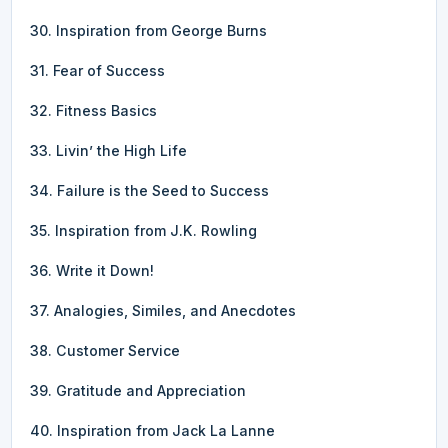
30. Inspiration from George Burns
31. Fear of Success
32. Fitness Basics
33. Livin’ the High Life
34. Failure is the Seed to Success
35. Inspiration from J.K. Rowling
36. Write it Down!
37. Analogies, Similes, and Anecdotes
38. Customer Service
39. Gratitude and Appreciation
40. Inspiration from Jack La Lanne