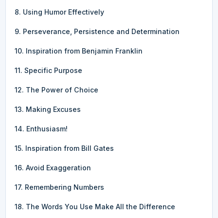
8. Using Humor Effectively
9. Perseverance, Persistence and Determination
10. Inspiration from Benjamin Franklin
11. Specific Purpose
12. The Power of Choice
13. Making Excuses
14. Enthusiasm!
15. Inspiration from Bill Gates
16. Avoid Exaggeration
17. Remembering Numbers
18. The Words You Use Make All the Difference