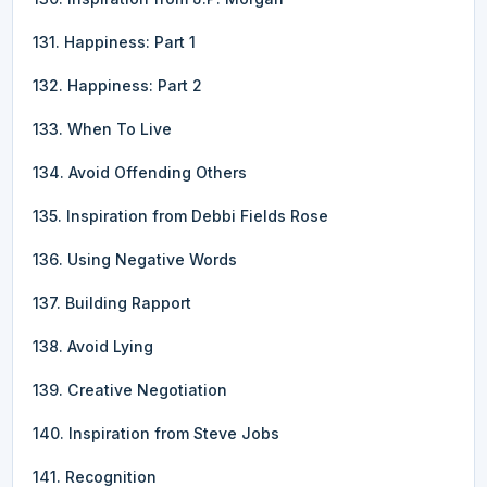
131. Happiness: Part 1
132. Happiness: Part 2
133. When To Live
134. Avoid Offending Others
135. Inspiration from Debbi Fields Rose
136. Using Negative Words
137. Building Rapport
138. Avoid Lying
139. Creative Negotiation
140. Inspiration from Steve Jobs
141. Recognition