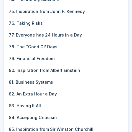
75. Inspiration from John F. Kennedy
76. Taking Risks
77. Everyone has 24 Hours in a Day
78. The “Good Ol’ Days”
79. Financial Freedom
80. Inspiration from Albert Einstein
81. Business Systems
82. An Extra Hour a Day
83. Having It All
84. Accepting Criticism
85. Inspiration from Sir Winston Churchill