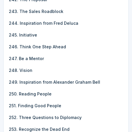
243. The Sales Roadblock
244. Inspiration from Fred Deluca
245. Initiative
246. Think One Step Ahead
247. Be a Mentor
248. Vision
249. Inspiration from Alexander Graham Bell
250. Reading People
251. Finding Good People
252. Three Questions to Diplomacy
253. Recognize the Dead End