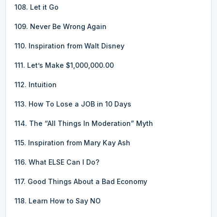
108. Let it Go
109. Never Be Wrong Again
110. Inspiration from Walt Disney
111. Let’s Make $1,000,000.00
112. Intuition
113. How To Lose a JOB in 10 Days
114. The “All Things In Moderation” Myth
115. Inspiration from Mary Kay Ash
116. What ELSE Can I Do?
117. Good Things About a Bad Economy
118. Learn How to Say NO