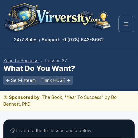
24/7 Sales / Support: +1 (978) 643-8662
Year To Success
› Lesson 27
What Do You Want?
← Self-Esteem
Think HUGE →
🎯
Sponsored by:
The Book, "Year To Success" by Bo
Bennett, PhD
🎧 Listen to the full lesson audio below: