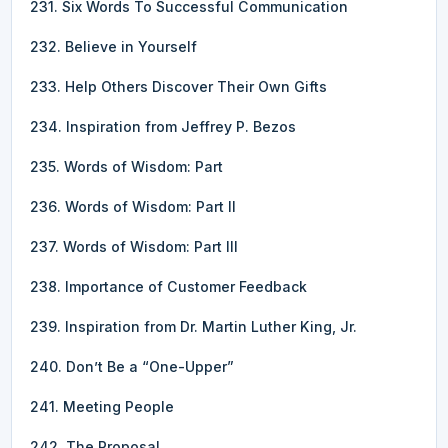
231. Six Words To Successful Communication
232. Believe in Yourself
233. Help Others Discover Their Own Gifts
234. Inspiration from Jeffrey P. Bezos
235. Words of Wisdom: Part
236. Words of Wisdom: Part II
237. Words of Wisdom: Part III
238. Importance of Customer Feedback
239. Inspiration from Dr. Martin Luther King, Jr.
240. Don’t Be a “One-Upper”
241. Meeting People
242. The Proposal