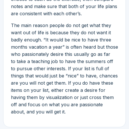
notes and make sure that both of your life plans
are consistent with each other’s.
The main reason people do not get what they
want out of life is because they do not want it
badly enough. “It would be nice to have three
months vacation a year” is often heard but those
who passionately desire this usually go as far
to take a teaching job to have the summers off
to pursue other interests. If your list is full of
things that would just be “nice” to have, chances
are you will not get them. If you do have these
items on your list, either create a desire for
having them by visualization or just cross them
off and focus on what you are passionate
about, and you will get it.