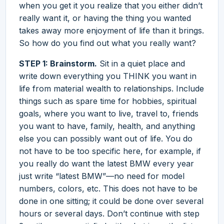
when you get it you realize that you either didn’t
really want it, or having the thing you wanted
takes away more enjoyment of life than it brings.
So how do you find out what you really want?
STEP 1: Brainstorm.
Sit in a quiet place and
write down everything you THINK you want in
life from material wealth to relationships. Include
things such as spare time for hobbies, spiritual
goals, where you want to live, travel to, friends
you want to have, family, health, and anything
else you can possibly want out of life. You do
not have to be too specific here, for example, if
you really do want the latest BMW every year
just write “latest BMW”—no need for model
numbers, colors, etc. This does not have to be
done in one sitting; it could be done over several
hours or several days. Don’t continue with step