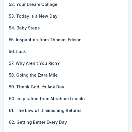
52. Your Dream Collage
53. Today is a New Day
54. Baby Steps
55. Inspiration from Thomas Edison
56. Luck
57. Why Aren’t You Rich?
58. Going the Extra Mile
59. Thank God It’s Any Day
60. Inspiration from Abraham Lincoln
61. The Law of Diminishing Returns
62. Getting Better Every Day