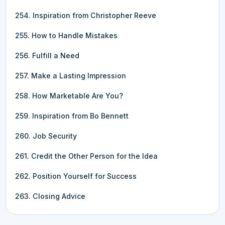
254. Inspiration from Christopher Reeve
255. How to Handle Mistakes
256. Fulfill a Need
257. Make a Lasting Impression
258. How Marketable Are You?
259. Inspiration from Bo Bennett
260. Job Security
261. Credit the Other Person for the Idea
262. Position Yourself for Success
263. Closing Advice