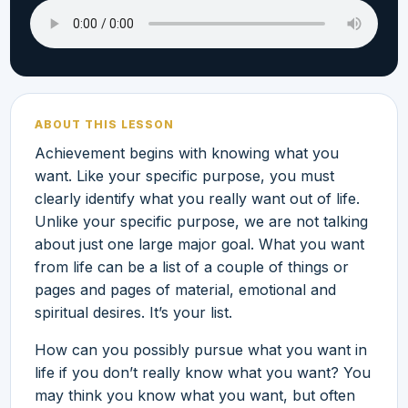
ABOUT THIS LESSON
Achievement begins with knowing what you
want. Like your specific purpose, you must
clearly identify what you really want out of life.
Unlike your specific purpose, we are not talking
about just one large major goal. What you want
from life can be a list of a couple of things or
pages and pages of material, emotional and
spiritual desires. It’s your list.
How can you possibly pursue what you want in
life if you don’t really know what you want? You
may think you know what you want, but often