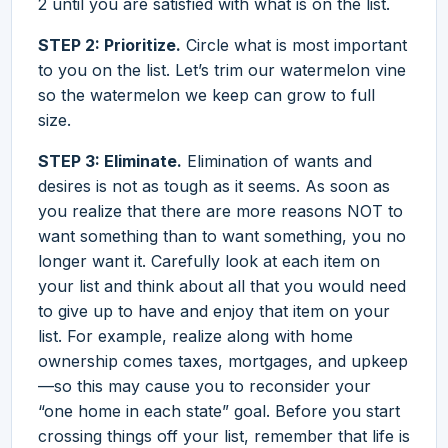
2 until you are satisfied with what is on the list.
STEP 2: Prioritize.
Circle what is most important
to you on the list. Let’s trim our watermelon vine
so the watermelon we keep can grow to full
size.
STEP 3: Eliminate.
Elimination of wants and
desires is not as tough as it seems. As soon as
you realize that there are more reasons NOT to
want something than to want something, you no
longer want it. Carefully look at each item on
your list and think about all that you would need
to give up to have and enjoy that item on your
list. For example, realize along with home
ownership comes taxes, mortgages, and upkeep
—so this may cause you to reconsider your
“one home in each state” goal. Before you start
crossing things off your list, remember that life is