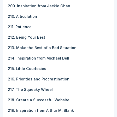
209. Inspiration from Jackie Chan
210. Articulation
211. Patience
212. Being Your Best
213. Make the Best of a Bad Situation
214. Inspiration from Michael Dell
215. Little Courtesies
216. Priorities and Procrastination
217. The Squeaky Wheel
218. Create a Successful Website
219. Inspiration from Arthur M. Blank