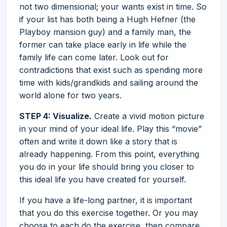
not two dimensional; your wants exist in time. So
if your list has both being a Hugh Hefner (the
Playboy mansion guy) and a family man, the
former can take place early in life while the
family life can come later. Look out for
contradictions that exist such as spending more
time with kids/grandkids and sailing around the
world alone for two years.
STEP 4: Visualize.
Create a vivid motion picture
in your mind of your ideal life. Play this “movie”
often and write it down like a story that is
already happening. From this point, everything
you do in your life should bring you closer to
this ideal life you have created for yourself.
If you have a life-long partner, it is important
that you do this exercise together. Or you may
choose to each do the exercise, then compare