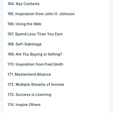
164. Key Contacts
165. Inspiration from John H. Johnson
166. Using the Web
167. Spend Less Than You Earn
168. Self-Sabotage
169. Are You Buying or Selling?
170. Inspiration from Fred Smith
171. Mastermind Alliance
172. Multiple Streams of Income
173. Success is Learning
174. Inspire Others