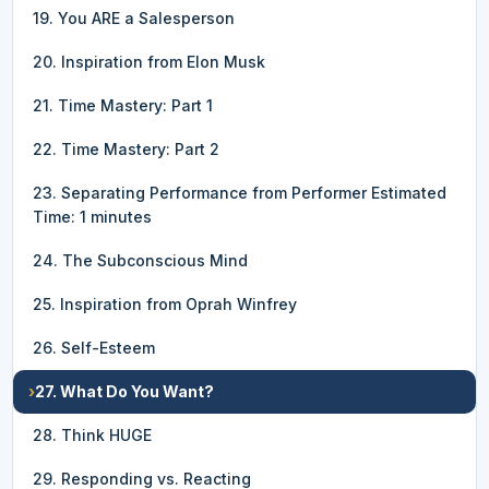
19. You ARE a Salesperson
20. Inspiration from Elon Musk
21. Time Mastery: Part 1
22. Time Mastery: Part 2
23. Separating Performance from Performer Estimated
Time: 1 minutes
24. The Subconscious Mind
25. Inspiration from Oprah Winfrey
26. Self-Esteem
›
27. What Do You Want?
28. Think HUGE
29. Responding vs. Reacting