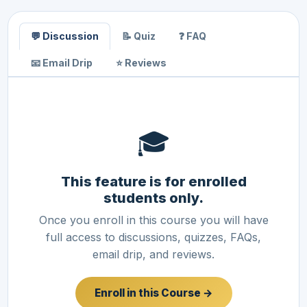
💬 Discussion
📝 Quiz
❓ FAQ
📧 Email Drip
⭐ Reviews
🎓
This feature is for enrolled
students only.
Once you enroll in this course you will have
full access to discussions, quizzes, FAQs,
email drip, and reviews.
Enroll in this Course →