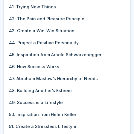
41. Trying New Things
42. The Pain and Pleasure Principle
43. Create a Win-Win Situation
44. Project a Positive Personality
45. Inspiration from Arnold Schwarzenegger
46. How Success Works
47. Abraham Maslow’s Hierarchy of Needs
48. Building Another’s Esteem
49. Success is a Lifestyle
50. Inspiration from Helen Keller
51. Create a Stressless Lifestyle