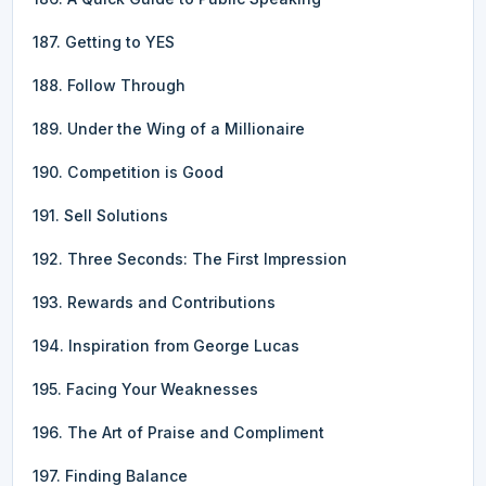
187. Getting to YES
188. Follow Through
189. Under the Wing of a Millionaire
190. Competition is Good
191. Sell Solutions
192. Three Seconds: The First Impression
193. Rewards and Contributions
194. Inspiration from George Lucas
195. Facing Your Weaknesses
196. The Art of Praise and Compliment
197. Finding Balance