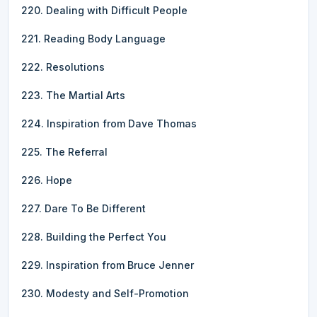
220. Dealing with Difficult People
221. Reading Body Language
222. Resolutions
223. The Martial Arts
224. Inspiration from Dave Thomas
225. The Referral
226. Hope
227. Dare To Be Different
228. Building the Perfect You
229. Inspiration from Bruce Jenner
230. Modesty and Self-Promotion