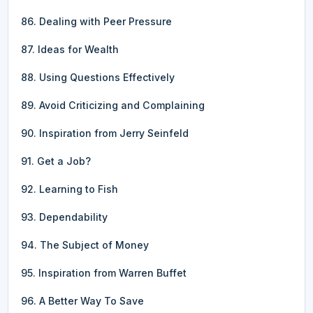
86. Dealing with Peer Pressure
87. Ideas for Wealth
88. Using Questions Effectively
89. Avoid Criticizing and Complaining
90. Inspiration from Jerry Seinfeld
91. Get a Job?
92. Learning to Fish
93. Dependability
94. The Subject of Money
95. Inspiration from Warren Buffet
96. A Better Way To Save