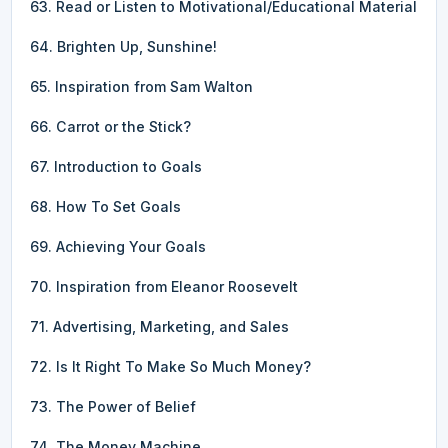
63. Read or Listen to Motivational/Educational Material
64. Brighten Up, Sunshine!
65. Inspiration from Sam Walton
66. Carrot or the Stick?
67. Introduction to Goals
68. How To Set Goals
69. Achieving Your Goals
70. Inspiration from Eleanor Roosevelt
71. Advertising, Marketing, and Sales
72. Is It Right To Make So Much Money?
73. The Power of Belief
74. The Money Machine