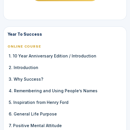
Year To Success
ONLINE COURSE
1. 10 Year Anniversary Edition / Introduction
2. Introduction
3. Why Success?
4. Remembering and Using People’s Names
5. Inspiration from Henry Ford
6. General Life Purpose
7. Positive Mental Attitude