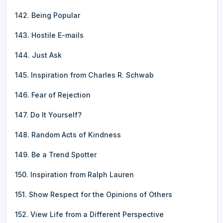
142. Being Popular
143. Hostile E-mails
144. Just Ask
145. Inspiration from Charles R. Schwab
146. Fear of Rejection
147. Do It Yourself?
148. Random Acts of Kindness
149. Be a Trend Spotter
150. Inspiration from Ralph Lauren
151. Show Respect for the Opinions of Others
152. View Life from a Different Perspective