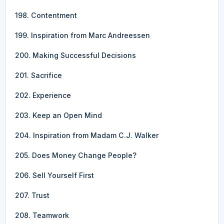
198. Contentment
199. Inspiration from Marc Andreessen
200. Making Successful Decisions
201. Sacrifice
202. Experience
203. Keep an Open Mind
204. Inspiration from Madam C.J. Walker
205. Does Money Change People?
206. Sell Yourself First
207. Trust
208. Teamwork