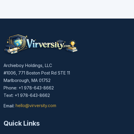
Archieboy Holdings, LLC
#1006, 771 Boston Post Rd STE 11
Marlborough, MA 01752
Phone: +1 978-643-8662
Text: +1 978-643-8662
Email:
hello@virversity.com
Email hello at virversity.com
Quick Links