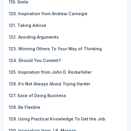
119. Smile
120. Inspiration from Andrew Carnegie
121. Taking Advice
122. Avoiding Arguments
123. Winning Others To Your Way of Thinking
124. Should You Commit?
125. Inspiration from John D. Rockefeller
126. It’s Not Always About Trying Harder
127. Ease of Doing Business
128. Be Flexible
129. Using Practical Knowledge To Get the Job
130. Inspiration from J.P. Morgan