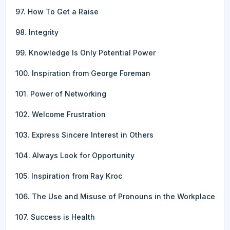
97. How To Get a Raise
98. Integrity
99. Knowledge Is Only Potential Power
100. Inspiration from George Foreman
101. Power of Networking
102. Welcome Frustration
103. Express Sincere Interest in Others
104. Always Look for Opportunity
105. Inspiration from Ray Kroc
106. The Use and Misuse of Pronouns in the Workplace
107. Success is Health