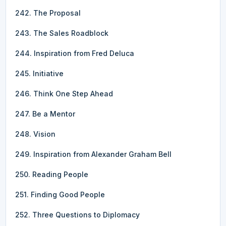
242. The Proposal
243. The Sales Roadblock
244. Inspiration from Fred Deluca
245. Initiative
246. Think One Step Ahead
247. Be a Mentor
248. Vision
249. Inspiration from Alexander Graham Bell
250. Reading People
251. Finding Good People
252. Three Questions to Diplomacy