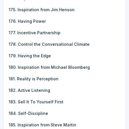
175. Inspiration from Jim Henson
176. Having Power
177. Incentive Partnership
178. Control the Conversational Climate
179. Having the Edge
180. Inspiration from Michael Bloomberg
181. Reality is Perception
182. Active Listening
183. Sell It To Yourself First
184. Self-Discipline
185. Inspiration from Steve Martin