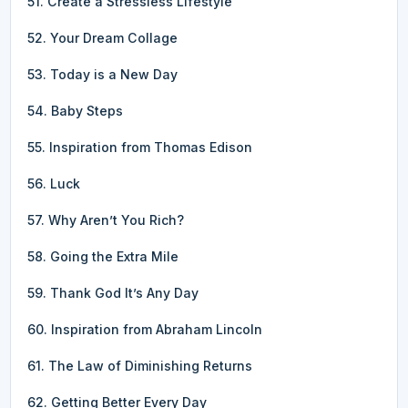
51. Create a Stressless Lifestyle
52. Your Dream Collage
53. Today is a New Day
54. Baby Steps
55. Inspiration from Thomas Edison
56. Luck
57. Why Aren’t You Rich?
58. Going the Extra Mile
59. Thank God It’s Any Day
60. Inspiration from Abraham Lincoln
61. The Law of Diminishing Returns
62. Getting Better Every Day