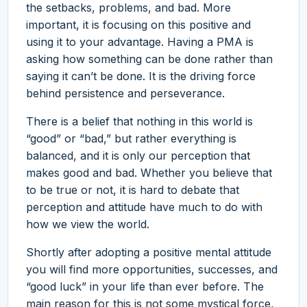
the setbacks, problems, and bad. More
important, it is focusing on this positive and
using it to your advantage. Having a PMA is
asking how something can be done rather than
saying it can’t be done. It is the driving force
behind persistence and perseverance.
There is a belief that nothing in this world is
“good” or “bad,” but rather everything is
balanced, and it is only our perception that
makes good and bad. Whether you believe that
to be true or not, it is hard to debate that
perception and attitude have much to do with
how we view the world.
Shortly after adopting a positive mental attitude
you will find more opportunities, successes, and
“good luck” in your life than ever before. The
main reason for this is not some mystical force,