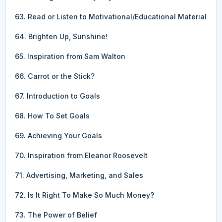
63. Read or Listen to Motivational/Educational Material
64. Brighten Up, Sunshine!
65. Inspiration from Sam Walton
66. Carrot or the Stick?
67. Introduction to Goals
68. How To Set Goals
69. Achieving Your Goals
70. Inspiration from Eleanor Roosevelt
71. Advertising, Marketing, and Sales
72. Is It Right To Make So Much Money?
73. The Power of Belief