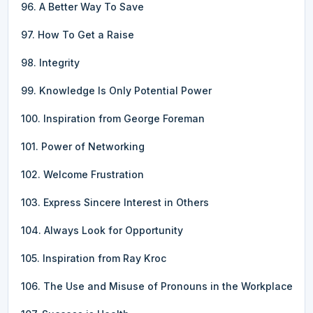
96. A Better Way To Save
97. How To Get a Raise
98. Integrity
99. Knowledge Is Only Potential Power
100. Inspiration from George Foreman
101. Power of Networking
102. Welcome Frustration
103. Express Sincere Interest in Others
104. Always Look for Opportunity
105. Inspiration from Ray Kroc
106. The Use and Misuse of Pronouns in the Workplace