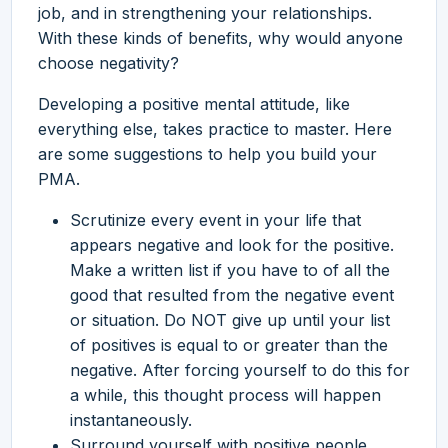
job, and in strengthening your relationships.
With these kinds of benefits, why would anyone
choose negativity?
Developing a positive mental attitude, like
everything else, takes practice to master. Here
are some suggestions to help you build your
PMA.
Scrutinize every event in your life that
appears negative and look for the positive.
Make a written list if you have to of all the
good that resulted from the negative event
or situation. Do NOT give up until your list
of positives is equal to or greater than the
negative. After forcing yourself to do this for
a while, this thought process will happen
instantaneously.
Surround yourself with positive people.