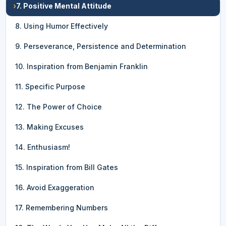
›
7. Positive Mental Attitude
8. Using Humor Effectively
9. Perseverance, Persistence and Determination
10. Inspiration from Benjamin Franklin
11. Specific Purpose
12. The Power of Choice
13. Making Excuses
14. Enthusiasm!
15. Inspiration from Bill Gates
16. Avoid Exaggeration
17. Remembering Numbers