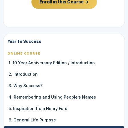
Enroll in this Course →
Year To Success
ONLINE COURSE
1. 10 Year Anniversary Edition / Introduction
2. Introduction
3. Why Success?
4. Remembering and Using People’s Names
5. Inspiration from Henry Ford
6. General Life Purpose