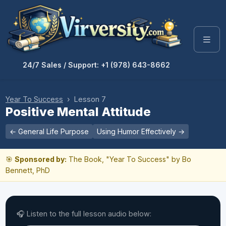
24/7 Sales / Support: +1 (978) 643-8662
Year To Success
› Lesson 7
Positive Mental Attitude
← General Life Purpose
Using Humor Effectively →
🎯
Sponsored by:
The Book, "Year To Success" by Bo
Bennett, PhD
🎧 Listen to the full lesson audio below: