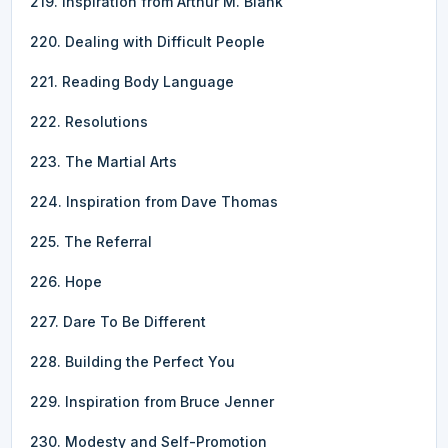
219. Inspiration from Arthur M. Blank
220. Dealing with Difficult People
221. Reading Body Language
222. Resolutions
223. The Martial Arts
224. Inspiration from Dave Thomas
225. The Referral
226. Hope
227. Dare To Be Different
228. Building the Perfect You
229. Inspiration from Bruce Jenner
230. Modesty and Self-Promotion