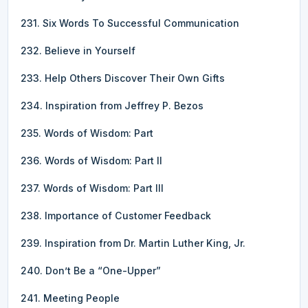
231. Six Words To Successful Communication
232. Believe in Yourself
233. Help Others Discover Their Own Gifts
234. Inspiration from Jeffrey P. Bezos
235. Words of Wisdom: Part
236. Words of Wisdom: Part II
237. Words of Wisdom: Part III
238. Importance of Customer Feedback
239. Inspiration from Dr. Martin Luther King, Jr.
240. Don’t Be a “One-Upper”
241. Meeting People