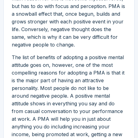
but has to do with focus and perception. PMA is
a snowball effect that, once begun, builds and
grows stronger with each positive event in your
life. Conversely, negative thought does the
same, which is why it can be very difficult for
negative people to change.
The list of benefits of adopting a positive mental
attitude goes on, however, one of the most
compelling reasons for adopting a PMA is that it
is the major part of having an attractive
personality. Most people do not like to be
around negative people. A positive mental
attitude shows in everything you say and do
from casual conversation to your performance
at work. A PMA will help you in just about
anything you do including increasing your
income, being promoted at work, getting a new