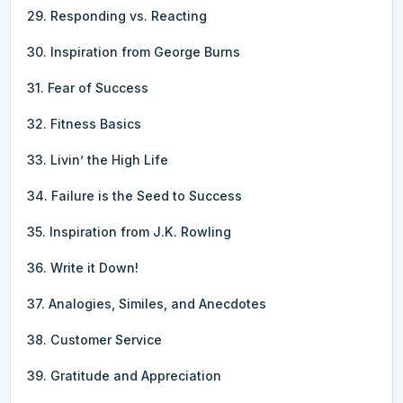
29. Responding vs. Reacting
30. Inspiration from George Burns
31. Fear of Success
32. Fitness Basics
33. Livin’ the High Life
34. Failure is the Seed to Success
35. Inspiration from J.K. Rowling
36. Write it Down!
37. Analogies, Similes, and Anecdotes
38. Customer Service
39. Gratitude and Appreciation