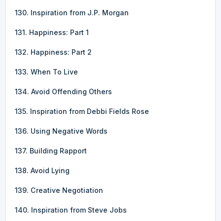
130. Inspiration from J.P. Morgan
131. Happiness: Part 1
132. Happiness: Part 2
133. When To Live
134. Avoid Offending Others
135. Inspiration from Debbi Fields Rose
136. Using Negative Words
137. Building Rapport
138. Avoid Lying
139. Creative Negotiation
140. Inspiration from Steve Jobs