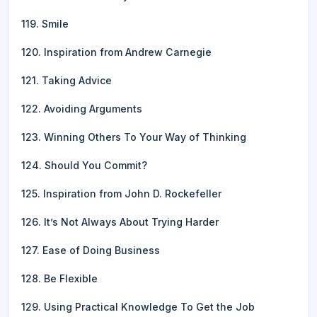
119. Smile
120. Inspiration from Andrew Carnegie
121. Taking Advice
122. Avoiding Arguments
123. Winning Others To Your Way of Thinking
124. Should You Commit?
125. Inspiration from John D. Rockefeller
126. It’s Not Always About Trying Harder
127. Ease of Doing Business
128. Be Flexible
129. Using Practical Knowledge To Get the Job