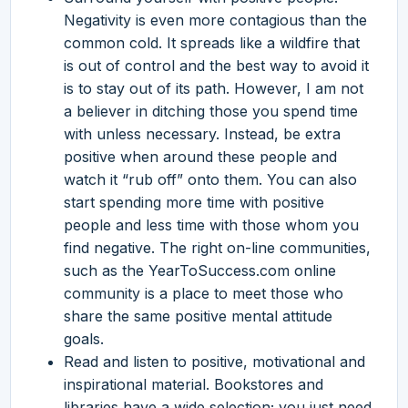
Negativity is even more contagious than the
common cold. It spreads like a wildfire that
is out of control and the best way to avoid it
is to stay out of its path. However, I am not
a believer in ditching those you spend time
with unless necessary. Instead, be extra
positive when around these people and
watch it “rub off” onto them. You can also
start spending more time with positive
people and less time with those whom you
find negative. The right on-line communities,
such as the YearToSuccess.com online
community is a place to meet those who
share the same positive mental attitude
goals.
Read and listen to positive, motivational and
inspirational material. Bookstores and
libraries have a wide selection; you just need