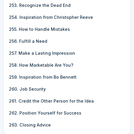
253. Recognize the Dead End
254. Inspiration from Christopher Reeve
255. How to Handle Mistakes
256. Fulfill a Need
257. Make a Lasting Impression
258. How Marketable Are You?
259. Inspiration from Bo Bennett
260. Job Security
261. Credit the Other Person for the Idea
262. Position Yourself for Success
263. Closing Advice