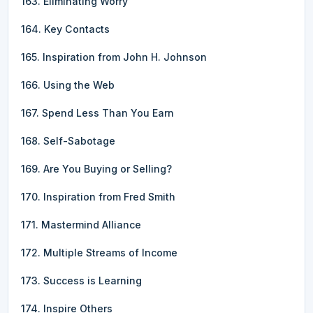
163. Eliminating Worry
164. Key Contacts
165. Inspiration from John H. Johnson
166. Using the Web
167. Spend Less Than You Earn
168. Self-Sabotage
169. Are You Buying or Selling?
170. Inspiration from Fred Smith
171. Mastermind Alliance
172. Multiple Streams of Income
173. Success is Learning
174. Inspire Others