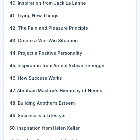
40. Inspiration from Jack La Lanne
41. Trying New Things
42. The Pain and Pleasure Principle
43. Create a Win-Win Situation
44. Project a Positive Personality
45. Inspiration from Arnold Schwarzenegger
46. How Success Works
47. Abraham Maslow’s Hierarchy of Needs
48. Building Another’s Esteem
49. Success is a Lifestyle
50. Inspiration from Helen Keller