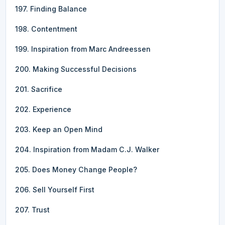
197. Finding Balance
198. Contentment
199. Inspiration from Marc Andreessen
200. Making Successful Decisions
201. Sacrifice
202. Experience
203. Keep an Open Mind
204. Inspiration from Madam C.J. Walker
205. Does Money Change People?
206. Sell Yourself First
207. Trust