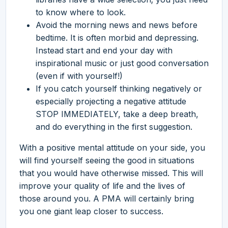
to know where to look.
Avoid the morning news and news before
bedtime. It is often morbid and depressing.
Instead start and end your day with
inspirational music or just good conversation
(even if with yourself!)
If you catch yourself thinking negatively or
especially projecting a negative attitude
STOP IMMEDIATELY, take a deep breath,
and do everything in the first suggestion.
With a positive mental attitude on your side, you
will find yourself seeing the good in situations
that you would have otherwise missed. This will
improve your quality of life and the lives of
those around you. A PMA will certainly bring
you one giant leap closer to success.