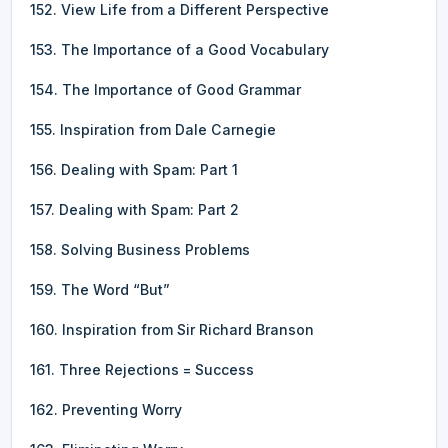
152. View Life from a Different Perspective
153. The Importance of a Good Vocabulary
154. The Importance of Good Grammar
155. Inspiration from Dale Carnegie
156. Dealing with Spam: Part 1
157. Dealing with Spam: Part 2
158. Solving Business Problems
159. The Word “But”
160. Inspiration from Sir Richard Branson
161. Three Rejections = Success
162. Preventing Worry