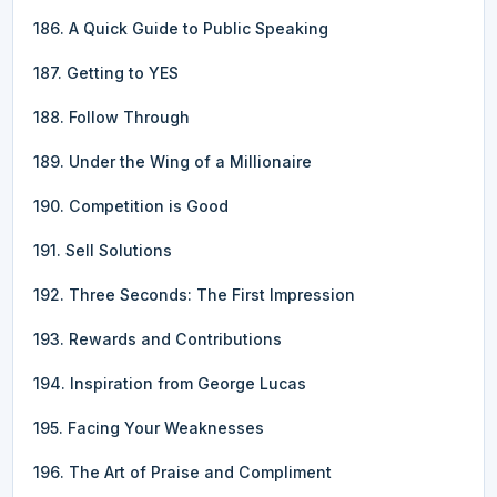
186. A Quick Guide to Public Speaking
187. Getting to YES
188. Follow Through
189. Under the Wing of a Millionaire
190. Competition is Good
191. Sell Solutions
192. Three Seconds: The First Impression
193. Rewards and Contributions
194. Inspiration from George Lucas
195. Facing Your Weaknesses
196. The Art of Praise and Compliment