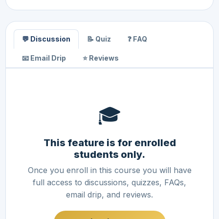
💬 Discussion
📝 Quiz
❓ FAQ
📧 Email Drip
⭐ Reviews
🎓
This feature is for enrolled
students only.
Once you enroll in this course you will have
full access to discussions, quizzes, FAQs,
email drip, and reviews.