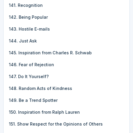
141. Recognition
142. Being Popular
143. Hostile E-mails
144. Just Ask
145. Inspiration from Charles R. Schwab
146. Fear of Rejection
147. Do It Yourself?
148. Random Acts of Kindness
149. Be a Trend Spotter
150. Inspiration from Ralph Lauren
151. Show Respect for the Opinions of Others