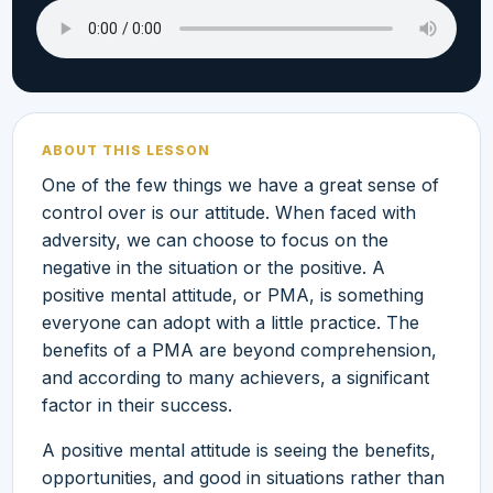
ABOUT THIS LESSON
One of the few things we have a great sense of
control over is our attitude. When faced with
adversity, we can choose to focus on the
negative in the situation or the positive. A
positive mental attitude, or PMA, is something
everyone can adopt with a little practice. The
benefits of a PMA are beyond comprehension,
and according to many achievers, a significant
factor in their success.
A positive mental attitude is seeing the benefits,
opportunities, and good in situations rather than