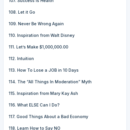
107. Success is Health
108. Let it Go
109. Never Be Wrong Again
110. Inspiration from Walt Disney
111. Let’s Make $1,000,000.00
112. Intuition
113. How To Lose a JOB in 10 Days
114. The “All Things In Moderation” Myth
115. Inspiration from Mary Kay Ash
116. What ELSE Can I Do?
117. Good Things About a Bad Economy
118. Learn How to Say NO