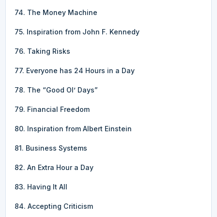
74. The Money Machine
75. Inspiration from John F. Kennedy
76. Taking Risks
77. Everyone has 24 Hours in a Day
78. The “Good Ol’ Days”
79. Financial Freedom
80. Inspiration from Albert Einstein
81. Business Systems
82. An Extra Hour a Day
83. Having It All
84. Accepting Criticism