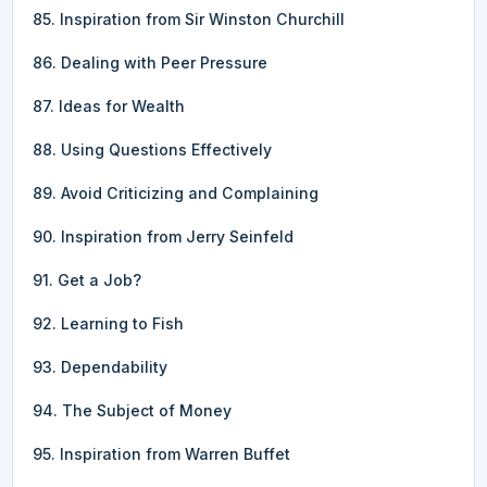
85. Inspiration from Sir Winston Churchill
86. Dealing with Peer Pressure
87. Ideas for Wealth
88. Using Questions Effectively
89. Avoid Criticizing and Complaining
90. Inspiration from Jerry Seinfeld
91. Get a Job?
92. Learning to Fish
93. Dependability
94. The Subject of Money
95. Inspiration from Warren Buffet