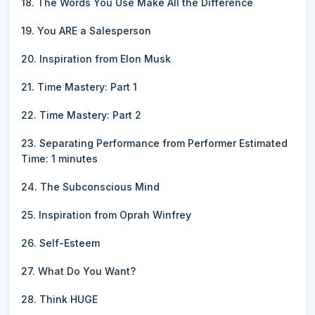
18. The Words You Use Make All the Difference
19. You ARE a Salesperson
20. Inspiration from Elon Musk
21. Time Mastery: Part 1
22. Time Mastery: Part 2
23. Separating Performance from Performer Estimated
Time: 1 minutes
24. The Subconscious Mind
25. Inspiration from Oprah Winfrey
26. Self-Esteem
27. What Do You Want?
28. Think HUGE