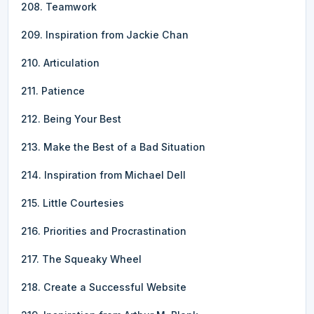
208. Teamwork
209. Inspiration from Jackie Chan
210. Articulation
211. Patience
212. Being Your Best
213. Make the Best of a Bad Situation
214. Inspiration from Michael Dell
215. Little Courtesies
216. Priorities and Procrastination
217. The Squeaky Wheel
218. Create a Successful Website