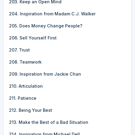
203. Keep an Open Mind
204. Inspiration from Madam C.J. Walker
205. Does Money Change People?
206. Sell Yourself First
207. Trust
208. Teamwork
209. Inspiration from Jackie Chan
210. Articulation
211. Patience
212. Being Your Best
213. Make the Best of a Bad Situation
214. Inspiration from Michael Dell