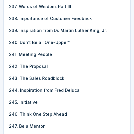
237. Words of Wisdom: Part III
238. Importance of Customer Feedback
239. Inspiration from Dr. Martin Luther King, Jr.
240. Don’t Be a “One-Upper”
241. Meeting People
242. The Proposal
243. The Sales Roadblock
244. Inspiration from Fred Deluca
245. Initiative
246. Think One Step Ahead
247. Be a Mentor