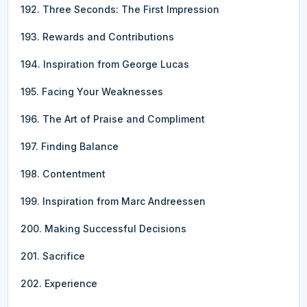
192. Three Seconds: The First Impression
193. Rewards and Contributions
194. Inspiration from George Lucas
195. Facing Your Weaknesses
196. The Art of Praise and Compliment
197. Finding Balance
198. Contentment
199. Inspiration from Marc Andreessen
200. Making Successful Decisions
201. Sacrifice
202. Experience