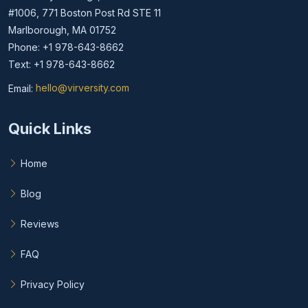
#1006, 771 Boston Post Rd STE 11
Marlborough, MA 01752
Phone: +1 978-643-8662
Text: +1 978-643-8662
Email:
hello@virversity.com
Email hello at virversity.com
Quick Links
Home
Blog
Reviews
FAQ
Privacy Policy