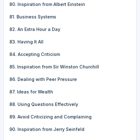
80. Inspiration from Albert Einstein
81. Business Systems
82. An Extra Hour a Day
83. Having It All
84. Accepting Criticism
85. Inspiration from Sir Winston Churchill
86. Dealing with Peer Pressure
87. Ideas for Wealth
88. Using Questions Effectively
89. Avoid Criticizing and Complaining
90. Inspiration from Jerry Seinfeld