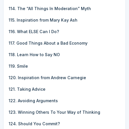
114. The “All Things In Moderation” Myth
115. Inspiration from Mary Kay Ash
116. What ELSE Can I Do?
117. Good Things About a Bad Economy
118. Learn How to Say NO
119. Smile
120. Inspiration from Andrew Carnegie
121. Taking Advice
122. Avoiding Arguments
123. Winning Others To Your Way of Thinking
124. Should You Commit?