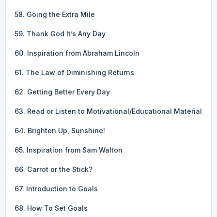
58. Going the Extra Mile
59. Thank God It’s Any Day
60. Inspiration from Abraham Lincoln
61. The Law of Diminishing Returns
62. Getting Better Every Day
63. Read or Listen to Motivational/Educational Material
64. Brighten Up, Sunshine!
65. Inspiration from Sam Walton
66. Carrot or the Stick?
67. Introduction to Goals
68. How To Set Goals