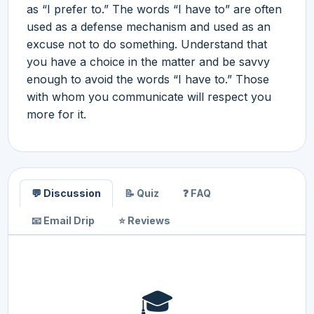
as “I prefer to.” The words “I have to” are often
used as a defense mechanism and used as an
excuse not to do something. Understand that
you have a choice in the matter and be savvy
enough to avoid the words “I have to.” Those
with whom you communicate will respect you
more for it.
💬 Discussion
📝 Quiz
❓ FAQ
📧 Email Drip
⭐ Reviews
🎓