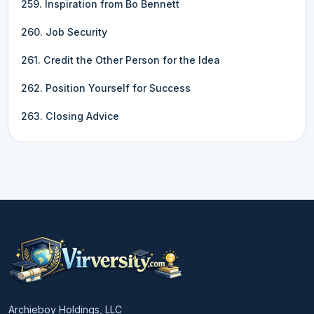
259. Inspiration from Bo Bennett
260. Job Security
261. Credit the Other Person for the Idea
262. Position Yourself for Success
263. Closing Advice
Archieboy Holdings, LLC