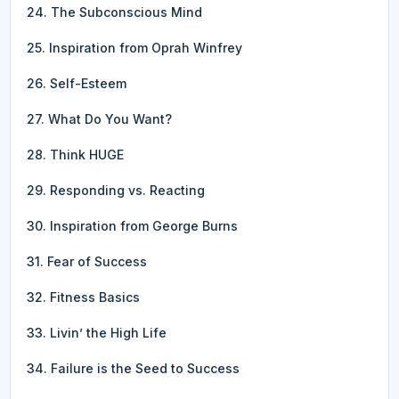
24. The Subconscious Mind
25. Inspiration from Oprah Winfrey
26. Self-Esteem
27. What Do You Want?
28. Think HUGE
29. Responding vs. Reacting
30. Inspiration from George Burns
31. Fear of Success
32. Fitness Basics
33. Livin’ the High Life
34. Failure is the Seed to Success