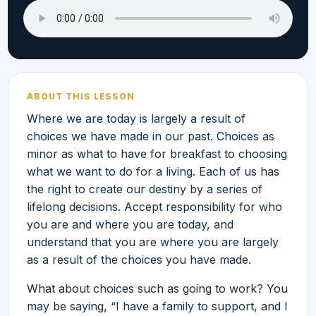
ABOUT THIS LESSON
Where we are today is largely a result of
choices we have made in our past. Choices as
minor as what to have for breakfast to choosing
what we want to do for a living. Each of us has
the right to create our destiny by a series of
lifelong decisions. Accept responsibility for who
you are and where you are today, and
understand that you are where you are largely
as a result of the choices you have made.
What about choices such as going to work? You
may be saying, “I have a family to support, and I