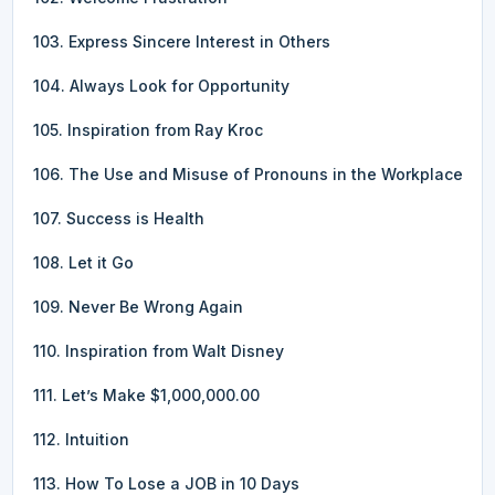
103. Express Sincere Interest in Others
104. Always Look for Opportunity
105. Inspiration from Ray Kroc
106. The Use and Misuse of Pronouns in the Workplace
107. Success is Health
108. Let it Go
109. Never Be Wrong Again
110. Inspiration from Walt Disney
111. Let’s Make $1,000,000.00
112. Intuition
113. How To Lose a JOB in 10 Days