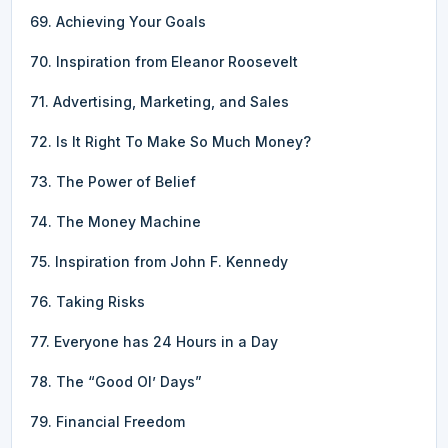
69. Achieving Your Goals
70. Inspiration from Eleanor Roosevelt
71. Advertising, Marketing, and Sales
72. Is It Right To Make So Much Money?
73. The Power of Belief
74. The Money Machine
75. Inspiration from John F. Kennedy
76. Taking Risks
77. Everyone has 24 Hours in a Day
78. The “Good Ol’ Days”
79. Financial Freedom