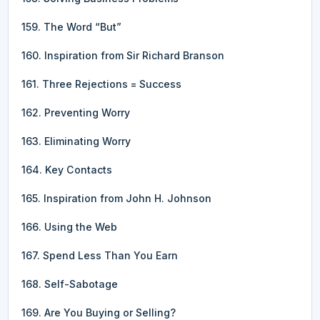
159. The Word “But”
160. Inspiration from Sir Richard Branson
161. Three Rejections = Success
162. Preventing Worry
163. Eliminating Worry
164. Key Contacts
165. Inspiration from John H. Johnson
166. Using the Web
167. Spend Less Than You Earn
168. Self-Sabotage
169. Are You Buying or Selling?