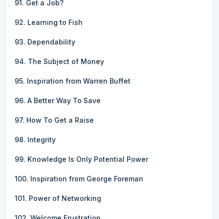
91. Get a Job?
92. Learning to Fish
93. Dependability
94. The Subject of Money
95. Inspiration from Warren Buffet
96. A Better Way To Save
97. How To Get a Raise
98. Integrity
99. Knowledge Is Only Potential Power
100. Inspiration from George Foreman
101. Power of Networking
102. Welcome Frustration