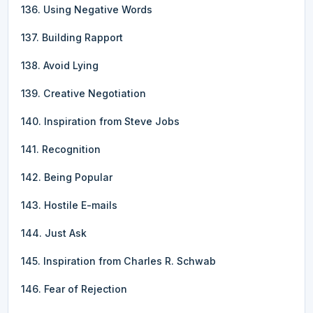
136. Using Negative Words
137. Building Rapport
138. Avoid Lying
139. Creative Negotiation
140. Inspiration from Steve Jobs
141. Recognition
142. Being Popular
143. Hostile E-mails
144. Just Ask
145. Inspiration from Charles R. Schwab
146. Fear of Rejection