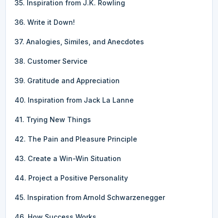
35. Inspiration from J.K. Rowling
36. Write it Down!
37. Analogies, Similes, and Anecdotes
38. Customer Service
39. Gratitude and Appreciation
40. Inspiration from Jack La Lanne
41. Trying New Things
42. The Pain and Pleasure Principle
43. Create a Win-Win Situation
44. Project a Positive Personality
45. Inspiration from Arnold Schwarzenegger
46. How Success Works