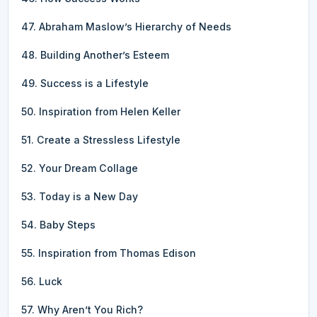
47. Abraham Maslow’s Hierarchy of Needs
48. Building Another’s Esteem
49. Success is a Lifestyle
50. Inspiration from Helen Keller
51. Create a Stressless Lifestyle
52. Your Dream Collage
53. Today is a New Day
54. Baby Steps
55. Inspiration from Thomas Edison
56. Luck
57. Why Aren’t You Rich?