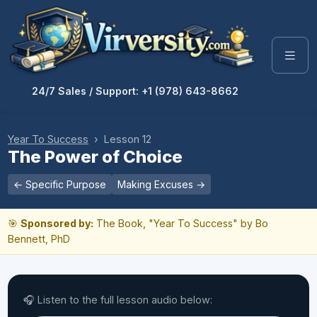
24/7 Sales / Support: +1 (978) 643-8662
Year To Success
› Lesson 12
The Power of Choice
← Specific Purpose
Making Excuses →
🎯
Sponsored by:
The Book, "Year To Success" by Bo
Bennett, PhD
🎧 Listen to the full lesson audio below: