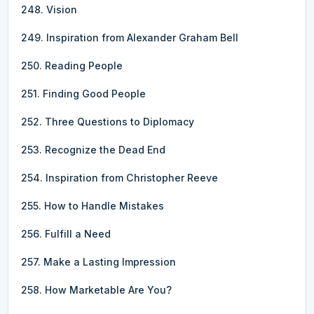
248. Vision
249. Inspiration from Alexander Graham Bell
250. Reading People
251. Finding Good People
252. Three Questions to Diplomacy
253. Recognize the Dead End
254. Inspiration from Christopher Reeve
255. How to Handle Mistakes
256. Fulfill a Need
257. Make a Lasting Impression
258. How Marketable Are You?