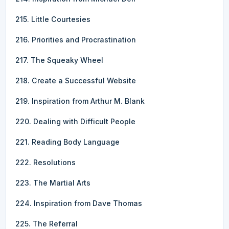
215. Little Courtesies
216. Priorities and Procrastination
217. The Squeaky Wheel
218. Create a Successful Website
219. Inspiration from Arthur M. Blank
220. Dealing with Difficult People
221. Reading Body Language
222. Resolutions
223. The Martial Arts
224. Inspiration from Dave Thomas
225. The Referral