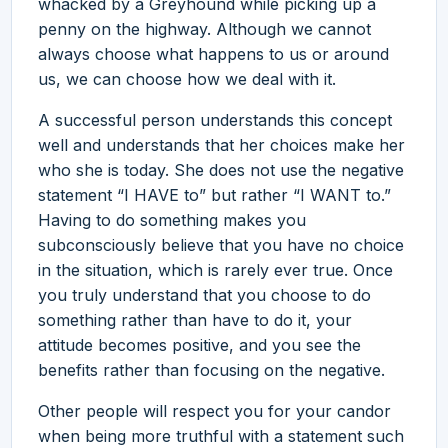
whacked by a Greyhound while picking up a
penny on the highway. Although we cannot
always choose what happens to us or around
us, we can choose how we deal with it.
A successful person understands this concept
well and understands that her choices make her
who she is today. She does not use the negative
statement “I HAVE to” but rather “I WANT to.”
Having to do something makes you
subconsciously believe that you have no choice
in the situation, which is rarely ever true. Once
you truly understand that you choose to do
something rather than have to do it, your
attitude becomes positive, and you see the
benefits rather than focusing on the negative.
Other people will respect you for your candor
when being more truthful with a statement such