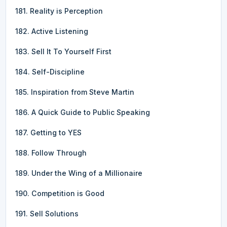
181. Reality is Perception
182. Active Listening
183. Sell It To Yourself First
184. Self-Discipline
185. Inspiration from Steve Martin
186. A Quick Guide to Public Speaking
187. Getting to YES
188. Follow Through
189. Under the Wing of a Millionaire
190. Competition is Good
191. Sell Solutions