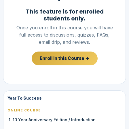
This feature is for enrolled
students only.
Once you enroll in this course you will have
full access to discussions, quizzes, FAQs,
email drip, and reviews.
Enroll in this Course →
Year To Success
ONLINE COURSE
1. 10 Year Anniversary Edition / Introduction