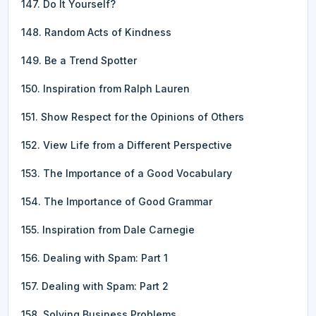
147. Do It Yourself?
148. Random Acts of Kindness
149. Be a Trend Spotter
150. Inspiration from Ralph Lauren
151. Show Respect for the Opinions of Others
152. View Life from a Different Perspective
153. The Importance of a Good Vocabulary
154. The Importance of Good Grammar
155. Inspiration from Dale Carnegie
156. Dealing with Spam: Part 1
157. Dealing with Spam: Part 2
158. Solving Business Problems