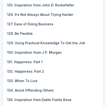
125. Inspiration from John D. Rockefeller
126. It’s Not Always About Trying Harder
127. Ease of Doing Business
128. Be Flexible
129. Using Practical Knowledge To Get the Job
130. Inspiration from J.P. Morgan
131. Happiness: Part 1
132. Happiness: Part 2
133. When To Live
134. Avoid Offending Others
135. Inspiration from Debbi Fields Rose