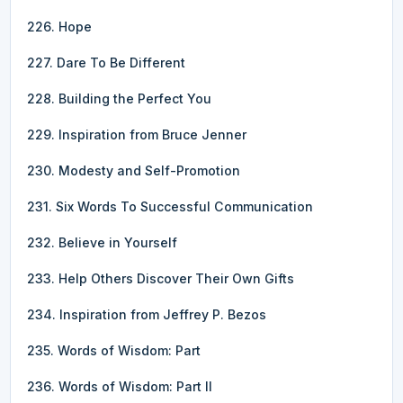
226. Hope
227. Dare To Be Different
228. Building the Perfect You
229. Inspiration from Bruce Jenner
230. Modesty and Self-Promotion
231. Six Words To Successful Communication
232. Believe in Yourself
233. Help Others Discover Their Own Gifts
234. Inspiration from Jeffrey P. Bezos
235. Words of Wisdom: Part
236. Words of Wisdom: Part II