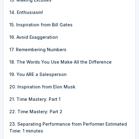
14. Enthusiasm!
15. Inspiration from Bill Gates
16. Avoid Exaggeration
17. Remembering Numbers
18. The Words You Use Make All the Difference
19. You ARE a Salesperson
20. Inspiration from Elon Musk
21. Time Mastery: Part 1
22. Time Mastery: Part 2
23. Separating Performance from Performer Estimated
Time: 1 minutes