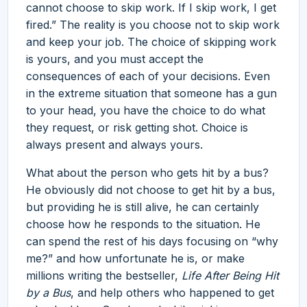
cannot choose to skip work. If I skip work, I get
fired.” The reality is you choose not to skip work
and keep your job. The choice of skipping work
is yours, and you must accept the
consequences of each of your decisions. Even
in the extreme situation that someone has a gun
to your head, you have the choice to do what
they request, or risk getting shot. Choice is
always present and always yours.
What about the person who gets hit by a bus?
He obviously did not choose to get hit by a bus,
but providing he is still alive, he can certainly
choose how he responds to the situation. He
can spend the rest of his days focusing on “why
me?” and how unfortunate he is, or make
millions writing the bestseller,
Life After Being Hit
by a Bus
, and help others who happened to get