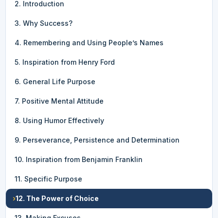
2. Introduction
3. Why Success?
4. Remembering and Using People’s Names
5. Inspiration from Henry Ford
6. General Life Purpose
7. Positive Mental Attitude
8. Using Humor Effectively
9. Perseverance, Persistence and Determination
10. Inspiration from Benjamin Franklin
11. Specific Purpose
›
12. The Power of Choice
13. Making Excuses