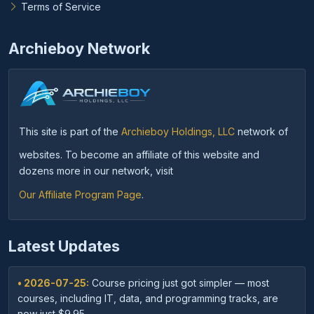
Terms of Service
Archieboy Network
This site is part of the
Archieboy Holdings, LLC
network of
websites. To become an affiliate of this website and
dozens more in our network, visit
Our Affiliate Program Page
.
Latest Updates
• 2026-07-25:
Course pricing just got simpler — most
courses, including IT, data, and programming tracks, are
now just $9.95.