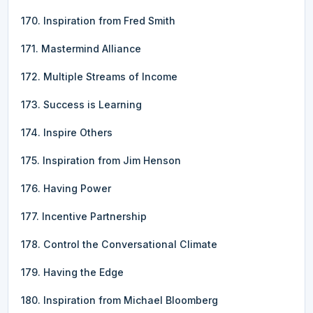
170. Inspiration from Fred Smith
171. Mastermind Alliance
172. Multiple Streams of Income
173. Success is Learning
174. Inspire Others
175. Inspiration from Jim Henson
176. Having Power
177. Incentive Partnership
178. Control the Conversational Climate
179. Having the Edge
180. Inspiration from Michael Bloomberg