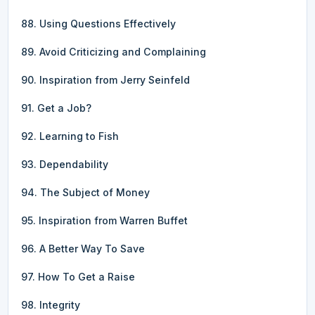
88. Using Questions Effectively
89. Avoid Criticizing and Complaining
90. Inspiration from Jerry Seinfeld
91. Get a Job?
92. Learning to Fish
93. Dependability
94. The Subject of Money
95. Inspiration from Warren Buffet
96. A Better Way To Save
97. How To Get a Raise
98. Integrity