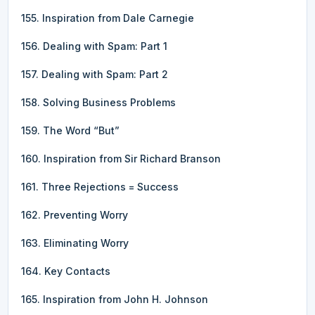
155. Inspiration from Dale Carnegie
156. Dealing with Spam: Part 1
157. Dealing with Spam: Part 2
158. Solving Business Problems
159. The Word “But”
160. Inspiration from Sir Richard Branson
161. Three Rejections = Success
162. Preventing Worry
163. Eliminating Worry
164. Key Contacts
165. Inspiration from John H. Johnson