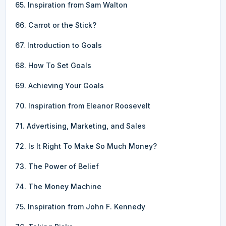
65. Inspiration from Sam Walton
66. Carrot or the Stick?
67. Introduction to Goals
68. How To Set Goals
69. Achieving Your Goals
70. Inspiration from Eleanor Roosevelt
71. Advertising, Marketing, and Sales
72. Is It Right To Make So Much Money?
73. The Power of Belief
74. The Money Machine
75. Inspiration from John F. Kennedy