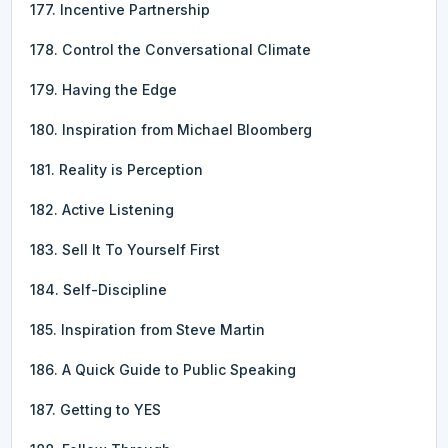
177. Incentive Partnership
178. Control the Conversational Climate
179. Having the Edge
180. Inspiration from Michael Bloomberg
181. Reality is Perception
182. Active Listening
183. Sell It To Yourself First
184. Self-Discipline
185. Inspiration from Steve Martin
186. A Quick Guide to Public Speaking
187. Getting to YES