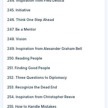
244. Inspiration from Fred Deluca
245. Initiative
246. Think One Step Ahead
247. Be a Mentor
248. Vision
249. Inspiration from Alexander Graham Bell
250. Reading People
251. Finding Good People
252. Three Questions to Diplomacy
253. Recognize the Dead End
254. Inspiration from Christopher Reeve
255. How to Handle Mistakes