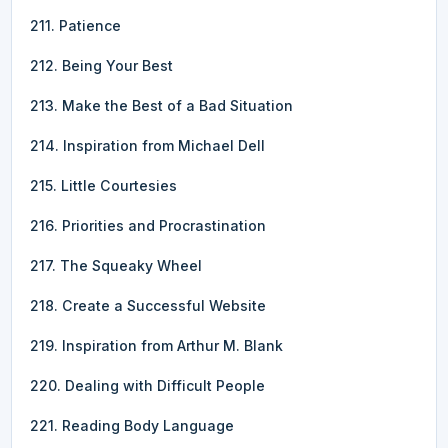
211. Patience
212. Being Your Best
213. Make the Best of a Bad Situation
214. Inspiration from Michael Dell
215. Little Courtesies
216. Priorities and Procrastination
217. The Squeaky Wheel
218. Create a Successful Website
219. Inspiration from Arthur M. Blank
220. Dealing with Difficult People
221. Reading Body Language