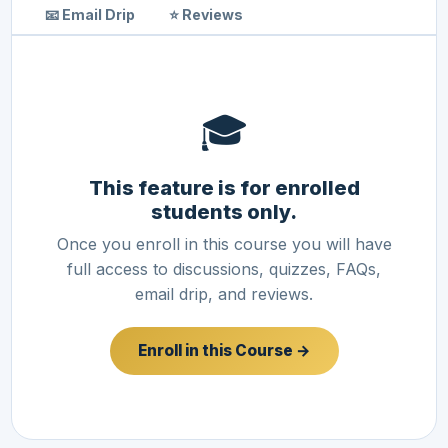
📧 Email Drip
⭐ Reviews
🎓
This feature is for enrolled
students only.
Once you enroll in this course you will have
full access to discussions, quizzes, FAQs,
email drip, and reviews.
Enroll in this Course →