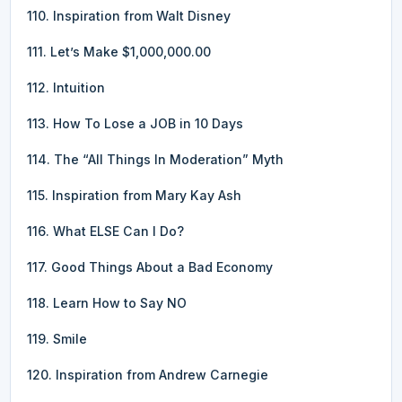
110. Inspiration from Walt Disney
111. Let’s Make $1,000,000.00
112. Intuition
113. How To Lose a JOB in 10 Days
114. The “All Things In Moderation” Myth
115. Inspiration from Mary Kay Ash
116. What ELSE Can I Do?
117. Good Things About a Bad Economy
118. Learn How to Say NO
119. Smile
120. Inspiration from Andrew Carnegie