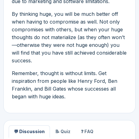
due to marketing and software limitations.
By thinking huge, you will be much better off
when having to compromise as well. Not only
compromises with others, but when your huge
thoughts do not materialize (as they often won’t
—otherwise they were not huge enough) you
will find that you have still achieved considerable
success.
Remember, thought is without limits. Get
inspiration from people like Henry Ford, Ben
Franklin, and Bill Gates whose successes all
began with huge ideas.
💬 Discussion
📝 Quiz
❓ FAQ