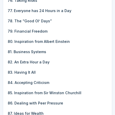
76. Taking Risks
77. Everyone has 24 Hours in a Day
78. The “Good Ol’ Days”
79. Financial Freedom
80. Inspiration from Albert Einstein
81. Business Systems
82. An Extra Hour a Day
83. Having It All
84. Accepting Criticism
85. Inspiration from Sir Winston Churchill
86. Dealing with Peer Pressure
87. Ideas for Wealth