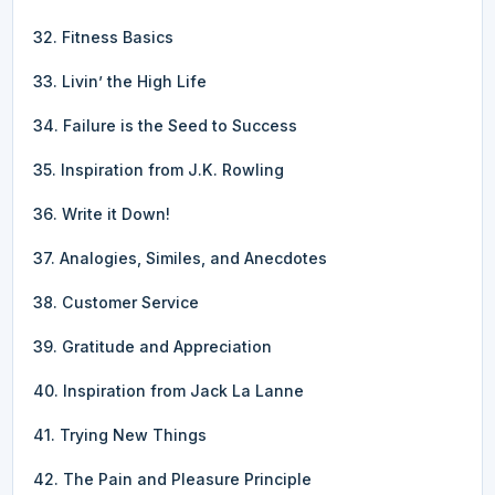
32. Fitness Basics
33. Livin’ the High Life
34. Failure is the Seed to Success
35. Inspiration from J.K. Rowling
36. Write it Down!
37. Analogies, Similes, and Anecdotes
38. Customer Service
39. Gratitude and Appreciation
40. Inspiration from Jack La Lanne
41. Trying New Things
42. The Pain and Pleasure Principle