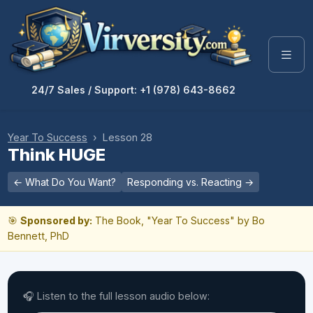
24/7 Sales / Support: +1 (978) 643-8662
Year To Success
› Lesson 28
Think HUGE
← What Do You Want?
Responding vs. Reacting →
🎯
Sponsored by:
The Book, "Year To Success" by Bo
Bennett, PhD
🎧 Listen to the full lesson audio below: