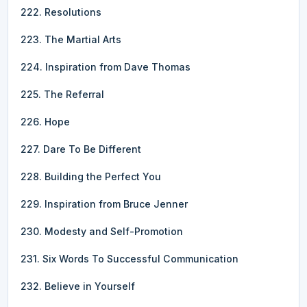
222. Resolutions
223. The Martial Arts
224. Inspiration from Dave Thomas
225. The Referral
226. Hope
227. Dare To Be Different
228. Building the Perfect You
229. Inspiration from Bruce Jenner
230. Modesty and Self-Promotion
231. Six Words To Successful Communication
232. Believe in Yourself