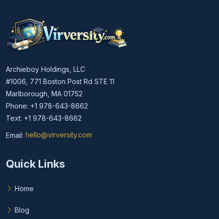
Archieboy Holdings, LLC
#1006, 771 Boston Post Rd STE 11
Marlborough, MA 01752
Phone: +1 978-643-8662
Text: +1 978-643-8662
Email:
hello@virversity.com
Email hello at virversity.com
Quick Links
Home
Blog