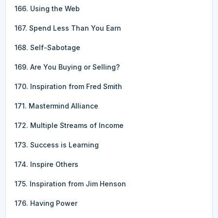
166. Using the Web
167. Spend Less Than You Earn
168. Self-Sabotage
169. Are You Buying or Selling?
170. Inspiration from Fred Smith
171. Mastermind Alliance
172. Multiple Streams of Income
173. Success is Learning
174. Inspire Others
175. Inspiration from Jim Henson
176. Having Power