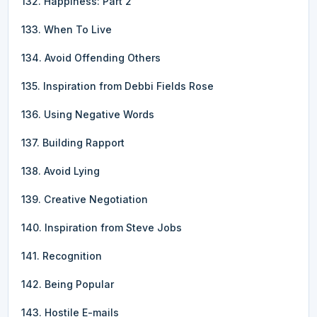
132. Happiness: Part 2
133. When To Live
134. Avoid Offending Others
135. Inspiration from Debbi Fields Rose
136. Using Negative Words
137. Building Rapport
138. Avoid Lying
139. Creative Negotiation
140. Inspiration from Steve Jobs
141. Recognition
142. Being Popular
143. Hostile E-mails