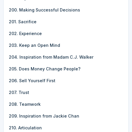
200. Making Successful Decisions
201. Sacrifice
202. Experience
203. Keep an Open Mind
204. Inspiration from Madam C.J. Walker
205. Does Money Change People?
206. Sell Yourself First
207. Trust
208. Teamwork
209. Inspiration from Jackie Chan
210. Articulation