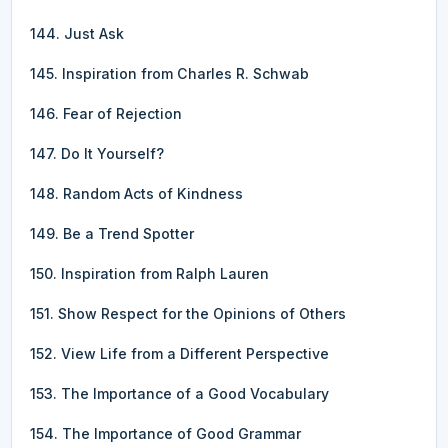
144. Just Ask
145. Inspiration from Charles R. Schwab
146. Fear of Rejection
147. Do It Yourself?
148. Random Acts of Kindness
149. Be a Trend Spotter
150. Inspiration from Ralph Lauren
151. Show Respect for the Opinions of Others
152. View Life from a Different Perspective
153. The Importance of a Good Vocabulary
154. The Importance of Good Grammar