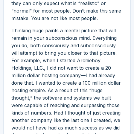
they can only expect what is “realistic” or
“normal” for most people. Don’t make this same
mistake. You are not like most people.
Thinking huge paints a mental picture that will
remain in your subconscious mind. Everything
you do, both consciously and subconsciously
will attempt to bring you closer to that picture.
For example, when I started Archieboy
Holdings, LLC., I did not want to create a 20
million dollar hosting company—I had already
done that. I wanted to create a 100 million dollar
hosting empire. As a result of this “huge
thought,” the software and systems we built
were capable of reaching and surpassing those
kinds of numbers. Had I thought of just creating
another company like the last one I created, we
would not have had as much success as we did