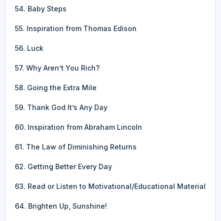
54. Baby Steps
55. Inspiration from Thomas Edison
56. Luck
57. Why Aren’t You Rich?
58. Going the Extra Mile
59. Thank God It’s Any Day
60. Inspiration from Abraham Lincoln
61. The Law of Diminishing Returns
62. Getting Better Every Day
63. Read or Listen to Motivational/Educational Material
64. Brighten Up, Sunshine!