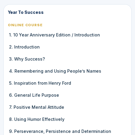
Year To Success
ONLINE COURSE
1. 10 Year Anniversary Edition / Introduction
2. Introduction
3. Why Success?
4. Remembering and Using People’s Names
5. Inspiration from Henry Ford
6. General Life Purpose
7. Positive Mental Attitude
8. Using Humor Effectively
9. Perseverance, Persistence and Determination