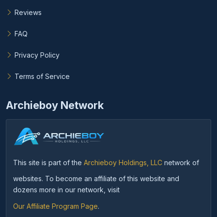
Reviews
FAQ
Privacy Policy
Terms of Service
Archieboy Network
This site is part of the
Archieboy Holdings, LLC
network of
websites. To become an affiliate of this website and
dozens more in our network, visit
Our Affiliate Program Page
.