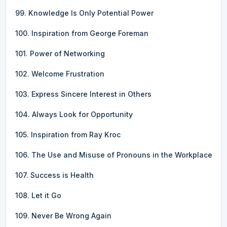
99. Knowledge Is Only Potential Power
100. Inspiration from George Foreman
101. Power of Networking
102. Welcome Frustration
103. Express Sincere Interest in Others
104. Always Look for Opportunity
105. Inspiration from Ray Kroc
106. The Use and Misuse of Pronouns in the Workplace
107. Success is Health
108. Let it Go
109. Never Be Wrong Again