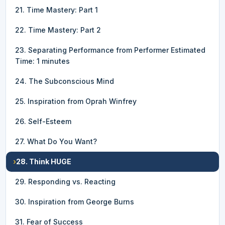
21. Time Mastery: Part 1
22. Time Mastery: Part 2
23. Separating Performance from Performer Estimated
Time: 1 minutes
24. The Subconscious Mind
25. Inspiration from Oprah Winfrey
26. Self-Esteem
27. What Do You Want?
›
28. Think HUGE
29. Responding vs. Reacting
30. Inspiration from George Burns
31. Fear of Success