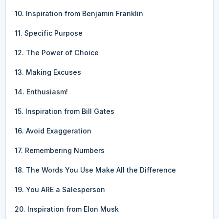
10. Inspiration from Benjamin Franklin
11. Specific Purpose
12. The Power of Choice
13. Making Excuses
14. Enthusiasm!
15. Inspiration from Bill Gates
16. Avoid Exaggeration
17. Remembering Numbers
18. The Words You Use Make All the Difference
19. You ARE a Salesperson
20. Inspiration from Elon Musk