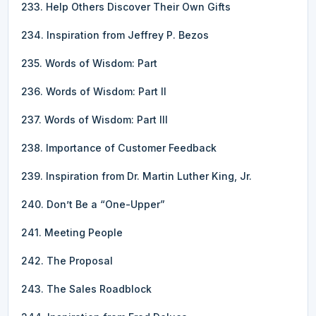
233. Help Others Discover Their Own Gifts
234. Inspiration from Jeffrey P. Bezos
235. Words of Wisdom: Part
236. Words of Wisdom: Part II
237. Words of Wisdom: Part III
238. Importance of Customer Feedback
239. Inspiration from Dr. Martin Luther King, Jr.
240. Don’t Be a “One-Upper”
241. Meeting People
242. The Proposal
243. The Sales Roadblock