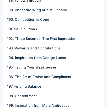
188. Follow Through
189. Under the Wing of a Millionaire
190. Competition is Good
191. Sell Solutions
192. Three Seconds: The First Impression
193. Rewards and Contributions
194. Inspiration from George Lucas
195. Facing Your Weaknesses
196. The Art of Praise and Compliment
197. Finding Balance
198. Contentment
199. Inspiration from Marc Andreessen