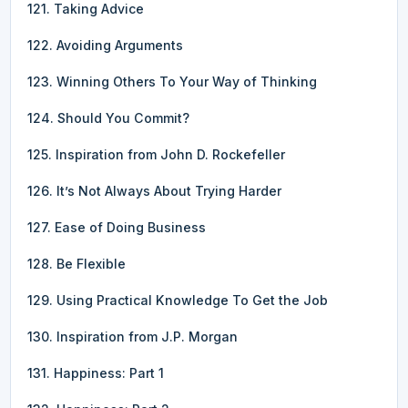
121. Taking Advice
122. Avoiding Arguments
123. Winning Others To Your Way of Thinking
124. Should You Commit?
125. Inspiration from John D. Rockefeller
126. It’s Not Always About Trying Harder
127. Ease of Doing Business
128. Be Flexible
129. Using Practical Knowledge To Get the Job
130. Inspiration from J.P. Morgan
131. Happiness: Part 1