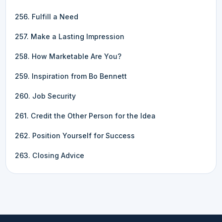
256. Fulfill a Need
257. Make a Lasting Impression
258. How Marketable Are You?
259. Inspiration from Bo Bennett
260. Job Security
261. Credit the Other Person for the Idea
262. Position Yourself for Success
263. Closing Advice