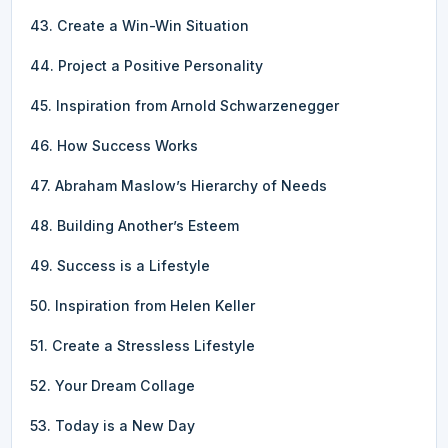
43. Create a Win-Win Situation
44. Project a Positive Personality
45. Inspiration from Arnold Schwarzenegger
46. How Success Works
47. Abraham Maslow’s Hierarchy of Needs
48. Building Another’s Esteem
49. Success is a Lifestyle
50. Inspiration from Helen Keller
51. Create a Stressless Lifestyle
52. Your Dream Collage
53. Today is a New Day