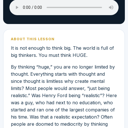
ABOUT THIS LESSON
It is not enough to think big. The world is full of
big thinkers. You must think HUGE.
By thinking “huge,” you are no longer limited by
thought. Everything starts with thought and
since thought is limitless why create mental
limits? Most people would answer, “just being
realistic.” Was Henry Ford being “realistic”? Here
was a guy, who had next to no education, who
started and ran one of the largest companies of
his time. Was that a realistic expectation? Often
people are doomed to mediocrity by thinking