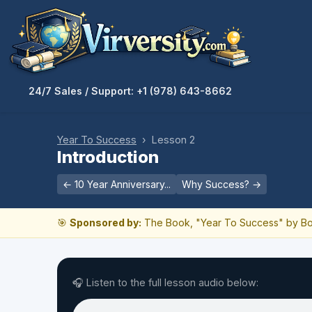
24/7 Sales / Support: +1 (978) 643-8662
Year To Success
› Lesson 2
Introduction
← 10 Year Anniversary...
Why Success? →
🎯
Sponsored by:
The Book, "Year To Success" by Bo
🎧 Listen to the full lesson audio below: