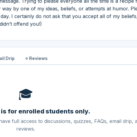
ssage. Trying to please everyone all the time is a recipe 
ny way by one of my ideas, beliefs, or attempts at humor. Pl
y. I certainly do not ask that you accept all of my beliefs,
didn’t offend you!)
il Drip
⭐ Reviews
🎓
 is for enrolled students only.
have full access to discussions, quizzes, FAQs, email drip, 
reviews.