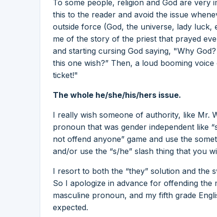
To some people, religion and God are very im
this to the reader and avoid the issue when
outside force (God, the universe, lady luck, e
me of the story of the priest that prayed ever
and starting cursing God saying, "Why God? 
this one wish?” Then, a loud booming voice 
ticket!"
The whole he/she/his/hers issue.
I really wish someone of authority, like Mr.
pronoun that was gender independent like “shi
not offend anyone” game and use the someti
and/or use the “s/he” slash thing that you w
I resort to both the “they” solution and the 
So I apologize in advance for offending the
masculine pronoun, and my fifth grade Engl
expected.