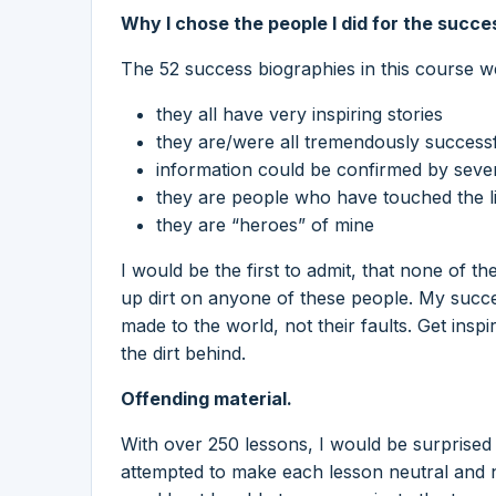
Why I chose the people I did for the succe
The 52 success biographies in this course 
they all have very inspiring stories
they are/were all tremendously successf
information could be confirmed by seve
they are people who have touched the li
they are “heroes” of mine
I would be the first to admit, that none of t
up dirt on anyone of these people. My succe
made to the world, not their faults. Get ins
the dirt behind.
Offending material.
With over 250 lessons, I would be surprised if
attempted to make each lesson neutral and n