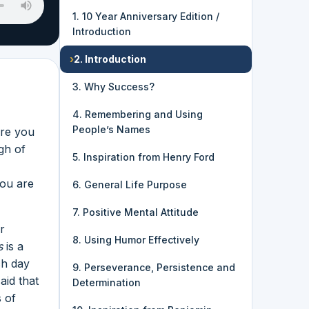
1. 10 Year Anniversary Edition /
Introduction
›
2. Introduction
3. Why Success?
4. Remembering and Using
People’s Names
Are you
gh of
5. Inspiration from Henry Ford
You are
6. General Life Purpose
7. Positive Mental Attitude
r
8. Using Humor Effectively
s
is a
ch day
9. Perseverance, Persistence and
aid that
Determination
 of