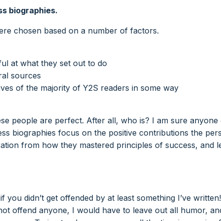
ss biographies.
were chosen based on a number of factors.
ul at what they set out to do
ral sources
ves of the majority of Y2S readers in some way
hese people are perfect. After all, who is? I am sure anyone
ss biographies focus on the positive contributions the per
piration from how they mastered principles of success, and 
 you didn’t get offended by at least something I’ve written! 
ot offend anyone, I would have to leave out all humor, an