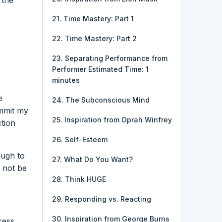
21. Time Mastery: Part 1
22. Time Mastery: Part 2
23. Separating Performance from
Performer Estimated Time: 1
minutes
e
24. The Subconscious Mind
ommit my
25. Inspiration from Oprah Winfrey
ction
26. Self-Esteem
ough to
27. What Do You Want?
 not be
28. Think HUGE
29. Responding vs. Reacting
30. Inspiration from George Burns
cess.