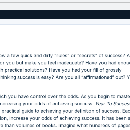
w a few quick and dirty “rules” or “secrets” of success? 
ng for you but make you feel inadequate? Have you had enou
 practical solutions? Have you had your fill of grossly
 thinking success is easy? Are you all “affirmationed” out? 
ich you have control over the odds. As you begin to maste
increasing your odds of achieving success.
Year To Succes
 practical guide to achieving your definition of success. Ea
ation, increase your odds of achieving success. It has been s
re than volumes of books. Imagine what hundreds of pages