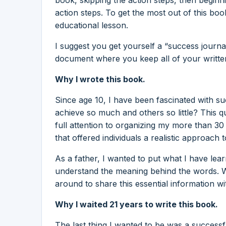
action steps. To get the most out of this boo
educational lesson.
I suggest you get yourself a “success journa
document where you keep all of your written
Why I wrote this book.
Since age 10, I have been fascinated with
achieve so much and others so little? This q
full attention to organizing my more than 3
that offered individuals a realistic approach 
As a father, I wanted to put what I have lea
understand the meaning behind the words. W
around to share this essential information wi
Why I waited 21 years to write this book.
The last thing I wanted to be was a succes