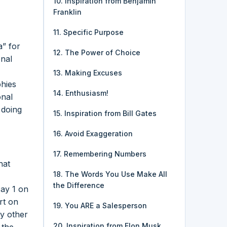
10. Inspiration from Benjamin
Franklin
11. Specific Purpose
a” for
12. The Power of Choice
onal
13. Making Excuses
phies
14. Enthusiasm!
onal
 doing
15. Inspiration from Bill Gates
16. Avoid Exaggeration
17. Remembering Numbers
hat
18. The Words You Use Make All
the Difference
Day 1 on
rt on
19. You ARE a Salesperson
y other
20. Inspiration from Elon Musk
 the