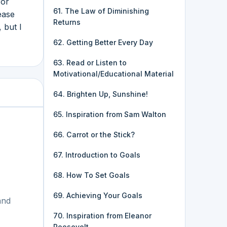
for
61. The Law of Diminishing
ease
Returns
 but I
62. Getting Better Every Day
63. Read or Listen to
Motivational/Educational Material
64. Brighten Up, Sunshine!
65. Inspiration from Sam Walton
66. Carrot or the Stick?
67. Introduction to Goals
68. How To Set Goals
69. Achieving Your Goals
and
70. Inspiration from Eleanor
Roosevelt