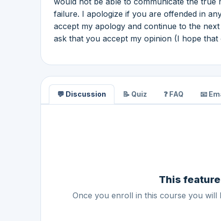
would not be able to communicate the true me
failure. I apologize if you are offended in a
accept my apology and continue to the next da
ask that you accept my opinion (I hope that 
💬 Discussion
📝 Quiz
❓ FAQ
📧 Ema
This feature
Once you enroll in this course you will 