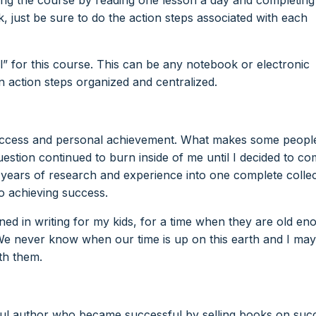
k, just be sure to do the action steps associated with each
l” for this course. This can be any notebook or electronic
 action steps organized and centralized.
 success and personal achievement. What makes some peopl
uestion continued to burn inside of me until I decided to c
0 years of research and experience into one complete colle
to achieving success.
rned in writing for my kids, for a time when they are old en
e never know when our time is up on this earth and I may
th them.
sful author who became successful by selling books on suc