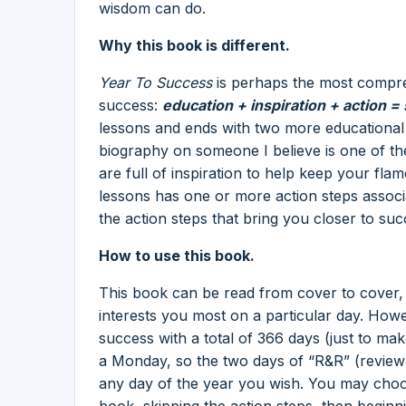
wisdom can do.
Why this book is different.
Year To Success
is perhaps the most compre
success:
education + inspiration + action =
lessons and ends with two more educational
biography on someone I believe is one of th
are full of inspiration to help keep your fl
lessons has one or more action steps associate
the action steps that bring you closer to suc
How to use this book.
This book can be read from cover to cover,
interests you most on a particular day. How
success with a total of 366 days (just to ma
a Monday, so the two days of “R&R” (review 
any day of the year you wish. You may choos
book, skipping the action steps, then begin