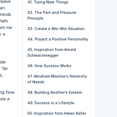
 leave
41. Trying New Things
 an
42. The Pain and Pleasure
eminds
Principle
faith
ant me
43. Create a Win-Win Situation
y a
44. Project a Positive Personality
45. Inspiration from Arnold
Schwarzenegger
ular
46. How Success Works
e “do
s,
47. Abraham Maslow’s Hierarchy
of Needs
ng flow.
48. Building Another’s Esteem
use a
49. Success is a Lifestyle
50. Inspiration from Helen Keller