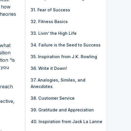
r how
31. Fear of Success
theories
32. Fitness Basics
33. Livin’ the High Life
 what
34. Failure is the Seed to Success
ition
35. Inspiration from J.K. Rowling
ion “is
e you
36. Write it Down!
37. Analogies, Similes, and
 reach
Anecdotes
38. Customer Service
ective,
39. Gratitude and Appreciation
40. Inspiration from Jack La Lanne