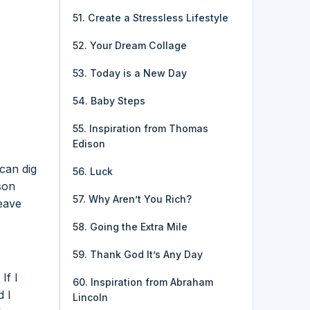
51. Create a Stressless Lifestyle
52. Your Dream Collage
53. Today is a New Day
54. Baby Steps
55. Inspiration from Thomas
Edison
 can dig
56. Luck
son
57. Why Aren’t You Rich?
leave
58. Going the Extra Mile
59. Thank God It’s Any Day
If I
60. Inspiration from Abraham
d I
Lincoln