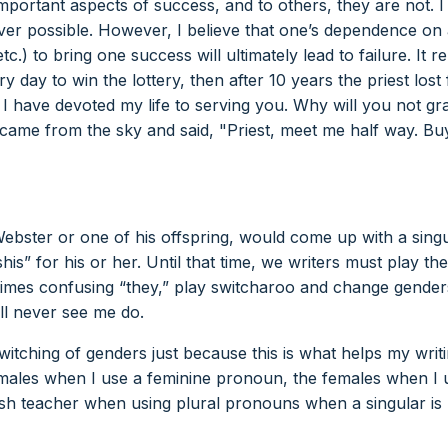
portant aspects of success, and to others, they are not. I
ever possible. However, I believe that one’s dependence on
tc.) to bring one success will ultimately lead to failure. It r
y day to win the lottery, then after 10 years the priest lost 
I have devoted my life to serving you. Why will you not gr
came from the sky and said, "Priest, meet me half way. Bu
 Webster or one of his offspring, would come up with a sing
s” for his or her. Until that time, we writers must play th
mes confusing “they,” play switcharoo and change gender
ill never see me do.
switching of genders just because this is what helps my writi
 males when I use a feminine pronoun, the females when I 
ish teacher when using plural pronouns when a singular is