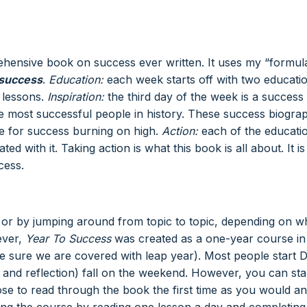
hensive book on success ever written. It uses my “formul
 success
.
Education:
each week starts off with two educati
 lessons.
Inspiration:
the third day of the week is a success
e most successful people in history. These success biogra
ame for success burning on high.
Action:
each of the educati
d with it. Taking action is what this book is all about. It is
cess.
 or by jumping around from topic to topic, depending on w
ever,
Year To Success
was created as a one-year course in
ke sure we are covered with leap year). Most people start 
and reflection) fall on the weekend. However, you can sta
e to read through the book the first time as you would an
ning the course by reading one lesson a day and completing