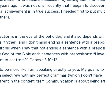
ears ago, it was not until recently that I began to discove
 achievement is in true success. I needed first to put my 
thers.
ction is in the eye of the beholder, and it also depends on
ke “thither” and I don’t mind ending a sentence with a prepos
hill when I say that not ending a sentence with a preposit
the God of the Bible ends sentences with prepositions: “Hav
t to eat from?” Genesis 3:10–12.
 to be more like I am speaking directly to you. My goal is to
a select few with my perfect grammar (which I don’t have
nt in the content itself. Communication is about being eff