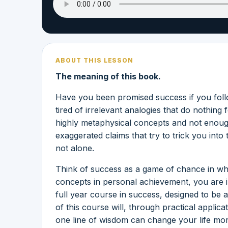
ABOUT THIS LESSON
The meaning of this book.
Have you been promised success if you follo
tired of irrelevant analogies that do nothi
highly metaphysical concepts and not enough
exaggerated claims that try to trick you into
not alone.
Think of success as a game of chance in wh
concepts in personal achievement, you are 
full year course in success, designed to be a
of this course will, through practical applic
one line of wisdom can change your life mo