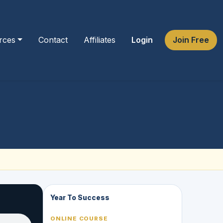
rces
Contact
Affiliates
Login
Join Free
Year To Success
ONLINE COURSE