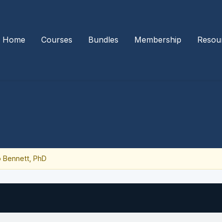
Home
Courses
Bundles
Membership
Resou
 Bennett, PhD