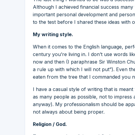
Although I achieved financial success many y
important personal development and personal
to the test before I shared these ideas with o
My writing style.
When it comes to the English language, perfe
century you’re living in. I don’t use words li
now and then (I paraphrase Sir Winston Churc
a rule up with which I will not put”). Even 
eaten from the tree that I commanded you no
I have a casual style of writing that is meant
as many people as possible, not to impress 
anyway). My professionalism should be appare
not always about being proper.
Religion / God.